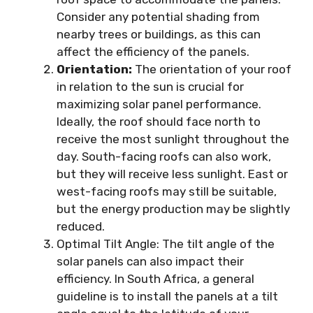
Consider any potential shading from
nearby trees or buildings, as this can
affect the efficiency of the panels.
Orientation:
The orientation of your roof
in relation to the sun is crucial for
maximizing solar panel performance.
Ideally, the roof should face north to
receive the most sunlight throughout the
day. South-facing roofs can also work,
but they will receive less sunlight. East or
west-facing roofs may still be suitable,
but the energy production may be slightly
reduced.
Optimal Tilt Angle: The tilt angle of the
solar panels can also impact their
efficiency. In South Africa, a general
guideline is to install the panels at a tilt