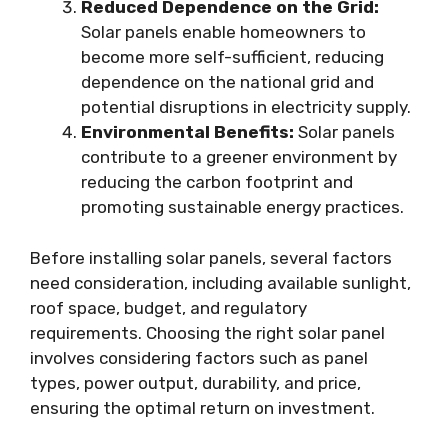
Reduced Dependence on the Grid:
Solar panels enable homeowners to
become more self-sufficient, reducing
dependence on the national grid and
potential disruptions in electricity supply.
Environmental Benefits:
Solar panels
contribute to a greener environment by
reducing the carbon footprint and
promoting sustainable energy practices.
Before installing solar panels, several factors
need consideration, including available sunlight,
roof space, budget, and regulatory
requirements. Choosing the right solar panel
involves considering factors such as panel
types, power output, durability, and price,
ensuring the optimal return on investment.