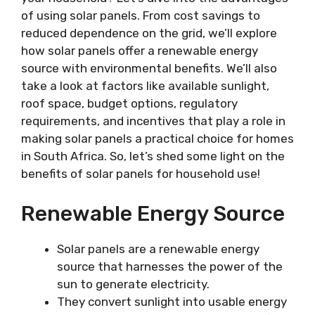
of using solar panels. From cost savings to
reduced dependence on the grid, we’ll explore
how solar panels offer a renewable energy
source with environmental benefits. We’ll also
take a look at factors like available sunlight,
roof space, budget options, regulatory
requirements, and incentives that play a role in
making solar panels a practical choice for homes
in South Africa. So, let’s shed some light on the
benefits of solar panels for household use!
Renewable Energy Source
Solar panels are a renewable energy
source that harnesses the power of the
sun to generate electricity.
They convert sunlight into usable energy