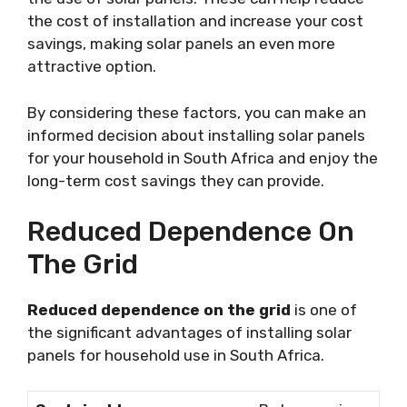
the cost of installation and increase your cost
savings, making solar panels an even more
attractive option.
By considering these factors, you can make an
informed decision about installing solar panels
for your household in South Africa and enjoy the
long-term cost savings they can provide.
Reduced Dependence On
The Grid
Reduced dependence on the grid
is one of
the significant advantages of installing solar
panels for household use in South Africa.