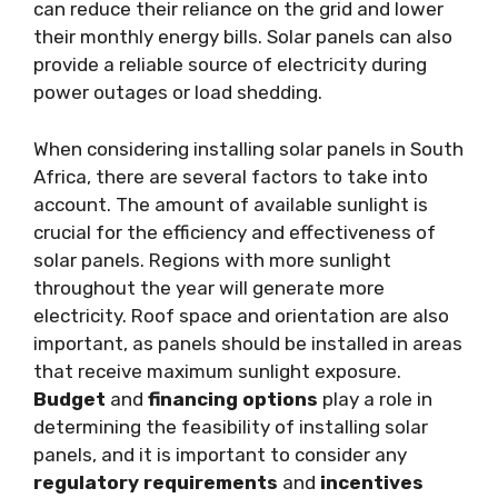
can reduce their reliance on the grid and lower
their monthly energy bills. Solar panels can also
provide a reliable source of electricity during
power outages or load shedding.
When considering installing solar panels in South
Africa, there are several factors to take into
account. The amount of available sunlight is
crucial for the efficiency and effectiveness of
solar panels. Regions with more sunlight
throughout the year will generate more
electricity. Roof space and orientation are also
important, as panels should be installed in areas
that receive maximum sunlight exposure.
Budget
and
financing options
play a role in
determining the feasibility of installing solar
panels, and it is important to consider any
regulatory requirements
and
incentives