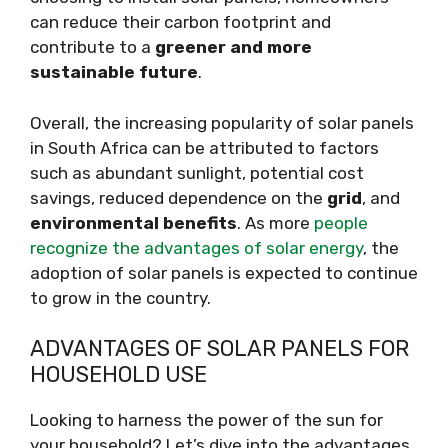
can reduce their carbon footprint and
contribute to a
greener and more
sustainable future
.
Overall, the increasing popularity of solar panels
in South Africa can be attributed to factors
such as abundant sunlight, potential cost
savings, reduced dependence on the
grid
, and
environmental benefits
. As more
people
recognize the advantages of solar energy
, the
adoption of solar panels is expected to continue
to grow in the country.
ADVANTAGES OF SOLAR PANELS FOR
HOUSEHOLD USE
Looking to harness the power of the sun for
your household? Let’s dive into the advantages