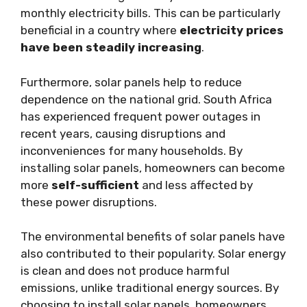
monthly electricity bills. This can be particularly
beneficial in a country where
electricity prices
have been steadily increasing
.
Furthermore, solar panels help to reduce
dependence on the national grid. South Africa
has experienced frequent power outages in
recent years, causing disruptions and
inconveniences for many households. By
installing solar panels, homeowners can become
more
self-sufficient
and less affected by
these power disruptions.
The environmental benefits of solar panels have
also contributed to their popularity. Solar energy
is clean and does not produce harmful
emissions, unlike traditional energy sources. By
choosing to install solar panels, homeowners