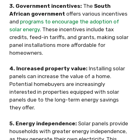
3. Government incentives:
The
South
African government
offers various incentives
and
programs to encourage the adoption of
solar energy
. These incentives include tax
credits, feed-in tariffs, and grants, making solar
panel installations more affordable for
homeowners.
4. Increased property value:
Installing solar
panels can increase the value of a home.
Potential homebuyers are increasingly
interested in properties equipped with solar
panels due to the long-term energy savings
they offer.
5. Energy independence:
Solar panels provide
households with greater energy independence,
as they generate their own electricity. This