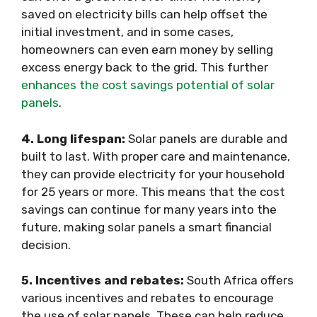
saved on electricity bills can help offset the
initial investment, and in some cases,
homeowners can even earn money by selling
excess energy back to the grid. This further
enhances the cost savings potential of solar
panels
.
4. Long lifespan:
Solar panels are durable and
built to last. With proper care and maintenance,
they can provide electricity for your household
for 25 years or more. This means that the cost
savings can continue for many years into the
future, making solar panels a smart financial
decision.
5. Incentives and rebates:
South Africa offers
various incentives and rebates to encourage
the use of solar panels. These can help reduce