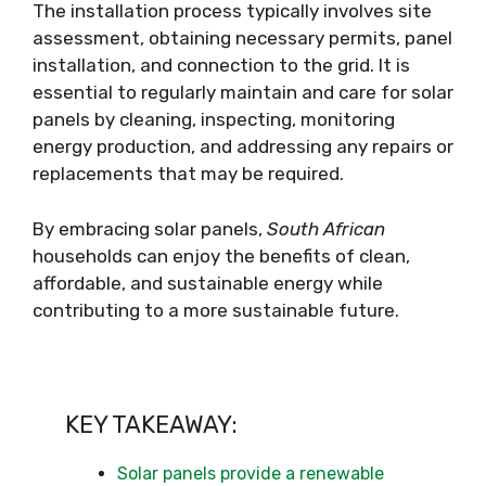
The installation process typically involves site
assessment, obtaining necessary permits, panel
installation, and connection to the grid. It is
essential to regularly maintain and care for solar
panels by cleaning, inspecting, monitoring
energy production, and addressing any repairs or
replacements that may be required.
By embracing solar panels,
South African
households can enjoy the benefits of clean,
affordable, and sustainable energy while
contributing to a more sustainable future.
KEY TAKEAWAY:
Solar panels provide a renewable