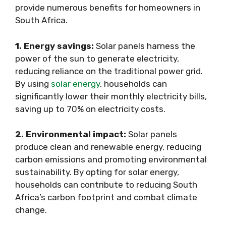
provide numerous benefits for homeowners in
South Africa.
1. Energy savings:
Solar panels harness the
power of the sun to generate electricity,
reducing reliance on the traditional power grid.
By using
solar energy
, households can
significantly lower their monthly electricity bills,
saving up to 70% on electricity costs.
2. Environmental impact:
Solar panels
produce clean and renewable energy, reducing
carbon emissions and promoting environmental
sustainability. By opting for solar energy,
households can contribute to reducing South
Africa’s carbon footprint and combat climate
change.