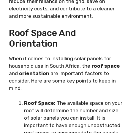
reduce their reliance on the grid, save on
electricity costs, and contribute to a cleaner
and more sustainable environment.
Roof Space And
Orientation
When it comes to installing solar panels for
household use in South Africa, the
roof space
and
orientation
are important factors to
consider. Here are some key points to keep in
mind:
Roof Space:
The available space on your
roof will determine the number and size
of solar panels you can install. It is
important to have enough unobstructed
roof space to accommodate the panels.