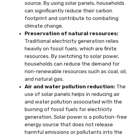
source. By using solar panels, households
can significantly reduce their carbon
footprint and contribute to combating
climate change.
Preservation of natural resources:
Traditional electricity generation relies
heavily on fossil fuels, which are finite
resources. By switching to solar power,
households can reduce the demand for
non-renewable resources such as coal, oil,
and natural gas.
Air and water pollution reduction:
The
use of solar panels helps in reducing air
and water pollution associated with the
burning of fossil fuels for electricity
generation. Solar power is a pollution-free
energy source that does not release
harmful emissions or pollutants into the