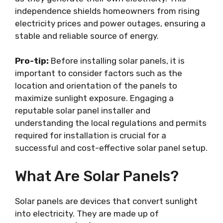
independence shields homeowners from rising
electricity prices and power outages, ensuring a
stable and reliable source of energy.
Pro-tip:
Before installing solar panels, it is
important to consider factors such as the
location and orientation of the panels to
maximize sunlight exposure. Engaging a
reputable solar panel installer and
understanding the local regulations and permits
required for installation is crucial for a
successful and cost-effective solar panel setup.
What Are Solar Panels?
Solar panels are devices that convert sunlight
into electricity. They are made up of