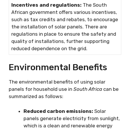
Incentives and regulations:
The South
African government offers various incentives,
such as tax credits and rebates, to encourage
the installation of solar panels. There are
regulations in place to ensure the safety and
quality of installations, further supporting
reduced dependence on the grid.
Environmental Benefits
The environmental benefits of using solar
panels for household use in
South Africa
can be
summarized as follows:
Reduced carbon emissions:
Solar
panels generate electricity from sunlight,
which is a clean and renewable energy