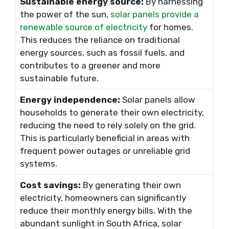
Sustainable energy source:
By harnessing
the power of the sun,
solar panels provide a
renewable source of electricity
for homes.
This reduces the reliance on traditional
energy sources, such as fossil fuels, and
contributes to a greener and more
sustainable future.
Energy independence:
Solar panels allow
households to generate their own electricity,
reducing the need to rely solely on the grid.
This is particularly beneficial in areas with
frequent power outages or unreliable grid
systems.
Cost savings:
By generating their own
electricity, homeowners can significantly
reduce their monthly energy bills. With the
abundant sunlight in South Africa, solar