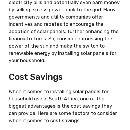
electricity bills and potentially even earn money
by selling excess power back to the grid. Many
governments and utility companies offer
incentives and rebates to encourage the
adoption of solar panels, further enhancing the
financial returns. So, consider harnessing the
power of the sun and make the switch to
renewable energy by installing solar panels for
your household.
Cost Savings
When it comes to installing solar panels for
household use in South Africa, one of the
biggest advantages is the cost savings they
can provide. Here are some factors to consider
when it comes to cost savings: