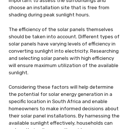
important to assess the surroundings and
choose an installation site that is free from
shading during peak sunlight hours.
The efficiency of the solar panels themselves
should be taken into account. Different types of
solar panels have varying levels of efficiency in
converting sunlight into electricity. Researching
and selecting solar panels with high efficiency
will ensure maximum utilization of the available
sunlight.
Considering these factors will help determine
the potential for solar energy generation in a
specific location in South Africa and enable
homeowners to make informed decisions about
their solar panel installations. By harnessing the
available sunlight effectively, households can