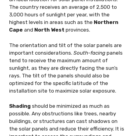
The country receives an average of 2,500 to
3,000 hours of sunlight per year, with the
highest levels in areas such as the
Northern
Cape
and
North West
provinces.
The orientation and tilt of the solar panels are
important considerations.
South-facing
panels
tend to receive the maximum amount of
sunlight, as they are directly facing the sun’s
rays. The tilt of the panels should also be
optimized for the specific latitude of the
installation site to maximize solar exposure.
Shading
should be minimized as much as
possible. Any obstructions like trees, nearby
buildings, or structures can cast shadows on
the solar panels and reduce their efficiency. It is