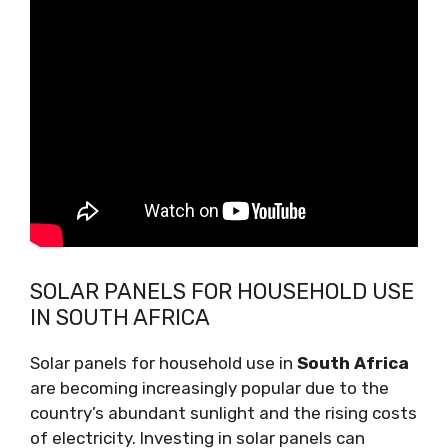
SOLAR PANELS FOR HOUSEHOLD USE
IN SOUTH AFRICA
Solar panels for household use in
South Africa
are becoming increasingly popular due to the
country’s abundant sunlight and the rising costs
of electricity. Investing in solar panels can