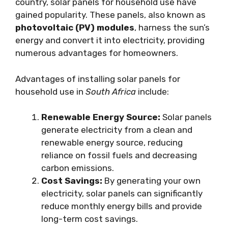
country, solar panels for household use have
gained popularity. These panels, also known as
photovoltaic (PV) modules
, harness the sun’s
energy and convert it into electricity, providing
numerous advantages for homeowners.
Advantages of installing solar panels for
household use in
South Africa
include:
Renewable Energy Source:
Solar panels
generate electricity from a clean and
renewable energy source, reducing
reliance on fossil fuels and decreasing
carbon emissions.
Cost Savings:
By generating your own
electricity, solar panels can significantly
reduce monthly energy bills and provide
long-term cost savings.