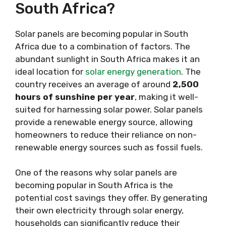
South Africa?
Solar panels are becoming popular in South
Africa due to a combination of factors. The
abundant sunlight in South Africa makes it an
ideal location for
solar energy generation
. The
country receives an average of around
2,500
hours of sunshine per year
, making it well-
suited for harnessing solar power. Solar panels
provide a renewable energy source, allowing
homeowners to reduce their reliance on non-
renewable energy sources such as fossil fuels.
One of the reasons why solar panels are
becoming popular in South Africa is the
potential cost savings they offer. By generating
their own electricity through solar energy,
households can significantly reduce their