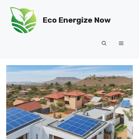
Skip
to
Eco Energize Now
content
Menu