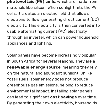
photovoltaic (PV) cells
, which are made from
materials like silicon. When sunlight hits the PV
cells, it creates an electric field that allows
electrons to flow, generating direct current (DC)
electricity. This electricity is then converted into
usable alternating current (AC) electricity
through an inverter, which can power household
appliances and lighting.
Solar panels have become increasingly popular
in South Africa for several reasons. They are a
renewable energy source
, meaning they rely
on the natural and abundant sunlight. Unlike
fossil fuels, solar energy does not produce
greenhouse gas emissions, helping to reduce
environmental impact. Installing solar panels
can lead to significant
cost savings
over time.
By generating their own electricity, households