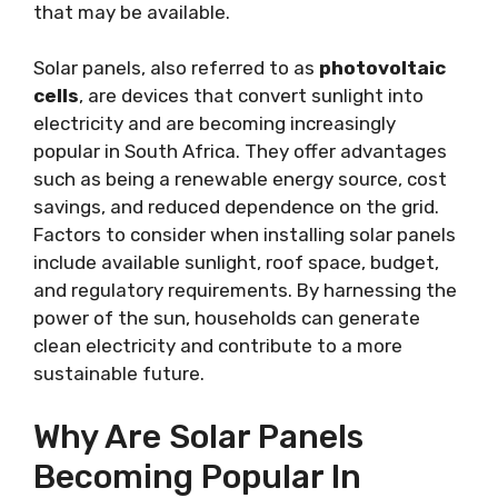
that may be available.
Solar panels, also referred to as
photovoltaic
cells
, are devices that convert sunlight into
electricity and are becoming increasingly
popular in South Africa. They offer advantages
such as being a renewable energy source, cost
savings, and reduced dependence on the grid.
Factors to consider when installing solar panels
include available sunlight, roof space, budget,
and regulatory requirements. By harnessing the
power of the sun, households can generate
clean electricity and contribute to a more
sustainable future.
Why Are Solar Panels
Becoming Popular In