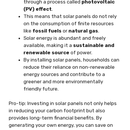
through a process called
photovoltaic
(PV) effect
.
This means that solar panels do not rely
on the consumption of finite resources
like
fossil fuels
or
natural gas
.
Solar energy is abundant and freely
available, making it a
sustainable and
renewable source
of power.
By installing solar panels, households can
reduce their reliance on non-renewable
energy sources and contribute to a
greener and more environmentally
friendly future.
Pro-tip: Investing in solar panels not only helps
in reducing your carbon footprint but also
provides long-term financial benefits. By
generating your own energy, you can save on