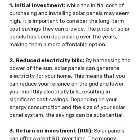
1. Initial investment:
While the initial cost of
purchasing and installing solar panels may seem
high, it is important to consider the long-term
cost savings they can provide. The price of solar
panels has been decreasing over the years,
making them a more affordable option.
2. Reduced electricity bills:
By harnessing the
power of the sun, solar panels can generate
electricity for your home. This means that you
can reduce your reliance on the grid and lower
your monthly electricity bills, resulting in
significant cost savings. Depending on your
energy consumption and the size of your solar
panel system, the savings can be substantial.
3. Return on investment (ROI):
Solar panels
can offer a great ROI over time. The money