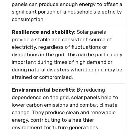
panels can produce enough energy to offset a
significant portion of a household’s electricity
consumption.
Resilience and stability:
Solar panels
provide a stable and consistent source of
electricity, regardless of fluctuations or
disruptions in the grid. This can be particularly
important during times of high demand or
during natural disasters when the grid may be
strained or compromised.
Environmental benefits:
By reducing
dependence on the grid, solar panels help to
lower carbon emissions and combat climate
change. They produce clean and renewable
energy, contributing to a healthier
environment for future generations.