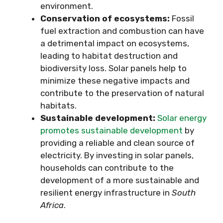
environment.
Conservation of ecosystems:
Fossil
fuel extraction and combustion can have
a detrimental impact on ecosystems,
leading to habitat destruction and
biodiversity loss. Solar panels help to
minimize these negative impacts and
contribute to the preservation of natural
habitats.
Sustainable development:
Solar energy
promotes sustainable development
by
providing a reliable and clean source of
electricity. By investing in solar panels,
households can contribute to the
development of a more sustainable and
resilient energy infrastructure in
South
Africa
.