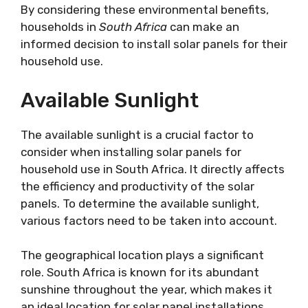
By considering these environmental benefits,
households in
South Africa
can make an
informed decision to install solar panels for their
household use.
Available Sunlight
The available sunlight is a crucial factor to
consider when installing solar panels for
household use in South Africa. It directly affects
the efficiency and productivity of the solar
panels. To determine the available sunlight,
various factors need to be taken into account.
The geographical location plays a significant
role. South Africa is known for its abundant
sunshine throughout the year, which makes it
an ideal location for solar panel installations.