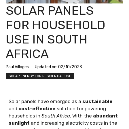
SOLAR PANELS
FOR HOUSEHOLD
USE IN SOUTH
AFRICA
Paul Villages
Updated on:
02/10/2023
SOLAR ENERGY FOR RESIDENTIAL USE
Solar panels have emerged as a
sustainable
and
cost-effective
solution for powering
households in
South Africa
. With the
abundant
sunlight
and increasing electricity costs in the