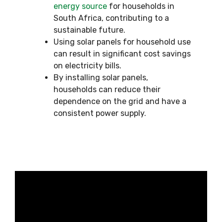
energy source
for households in
South Africa, contributing to a
sustainable future.
Using solar panels for household use
can result in significant cost savings
on electricity bills.
By installing solar panels,
households can reduce their
dependence on the grid and have a
consistent power supply.