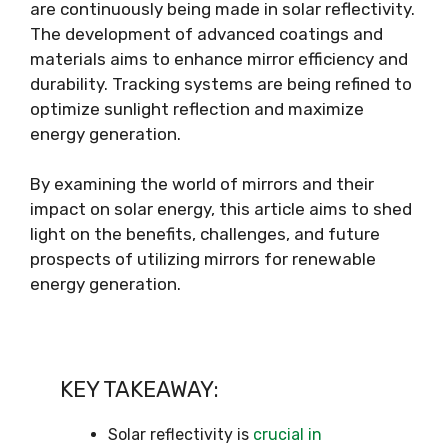
are continuously being made in solar reflectivity.
The development of advanced coatings and
materials aims to enhance mirror efficiency and
durability. Tracking systems are being refined to
optimize sunlight reflection and maximize
energy generation.
By examining the world of mirrors and their
impact on solar energy, this article aims to shed
light on the benefits, challenges, and future
prospects of utilizing mirrors for renewable
energy generation.
KEY TAKEAWAY:
Solar reflectivity is
crucial in