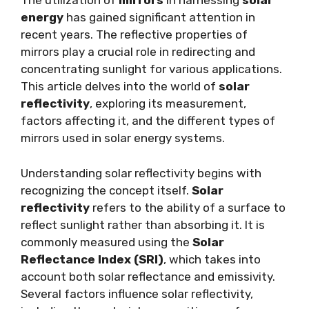
The utilization of
mirrors
in harnessing
solar
energy
has gained significant attention in
recent years. The reflective properties of
mirrors play a crucial role in redirecting and
concentrating sunlight for various applications.
This article delves into the world of
solar
reflectivity
, exploring its measurement,
factors affecting it, and the different types of
mirrors used in solar energy systems.
Understanding solar reflectivity begins with
recognizing the concept itself.
Solar
reflectivity
refers to the ability of a surface to
reflect sunlight rather than absorbing it. It is
commonly measured using the
Solar
Reflectance Index (SRI)
, which takes into
account both solar reflectance and emissivity.
Several factors influence solar reflectivity,