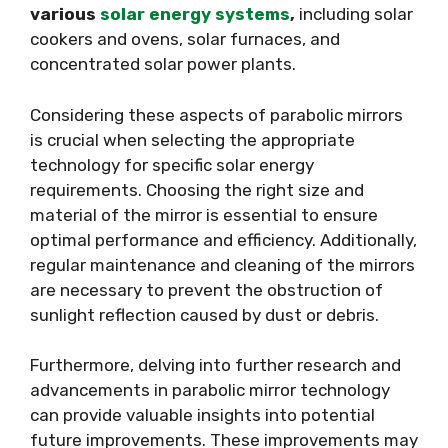
various
solar energy systems
,
including solar
cookers and ovens, solar furnaces, and
concentrated solar power plants.
Considering these aspects of parabolic mirrors
is crucial when selecting the appropriate
technology for specific solar energy
requirements. Choosing the right size and
material of the mirror is essential to ensure
optimal performance and efficiency. Additionally,
regular maintenance and cleaning of the mirrors
are necessary to prevent the obstruction of
sunlight reflection caused by dust or debris.
Furthermore, delving into further research and
advancements in parabolic mirror technology
can provide valuable insights into potential
future improvements. These improvements may