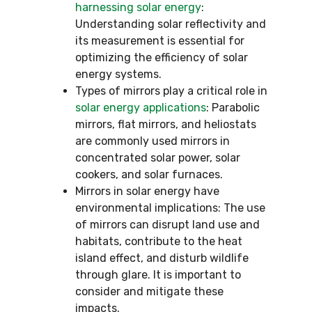
harnessing solar energy
:
Understanding solar reflectivity and
its measurement is essential for
optimizing the efficiency of solar
energy systems.
Types of mirrors play a critical role in
solar energy applications
: Parabolic
mirrors, flat mirrors, and heliostats
are commonly used mirrors in
concentrated solar power, solar
cookers, and solar furnaces.
Mirrors in solar energy have
environmental implications: The use
of mirrors can disrupt land use and
habitats, contribute to the heat
island effect, and disturb wildlife
through glare. It is important to
consider and mitigate these
impacts.