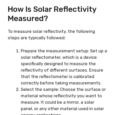
How Is Solar Reflectivity
Measured?
To measure solar reflectivity, the following
steps are typically followed:
Prepare the measurement setup: Set up a
solar reflectometer, which is a device
specifically designed to measure the
reflectivity of different surfaces. Ensure
that the reflectometer is calibrated
correctly before taking measurements.
Select the sample: Choose the surface or
material whose reflectivity you want to
measure. It could be a mirror, a solar
panel, or any other material used in solar
energy applications.