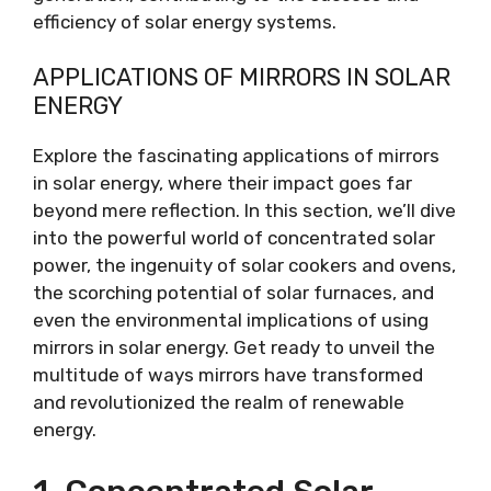
efficiency of solar energy systems.
APPLICATIONS OF MIRRORS IN SOLAR
ENERGY
Explore the fascinating applications of mirrors
in solar energy, where their impact goes far
beyond mere reflection. In this section, we’ll dive
into the powerful world of concentrated solar
power, the ingenuity of solar cookers and ovens,
the scorching potential of solar furnaces, and
even the environmental implications of using
mirrors in solar energy. Get ready to unveil the
multitude of ways mirrors have transformed
and revolutionized the realm of renewable
energy.