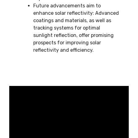
Future advancements aim to
enhance solar reflectivity: Advanced
coatings and materials, as well as
tracking systems for optimal
sunlight reflection, offer promising
prospects for improving solar
reflectivity and efficiency.