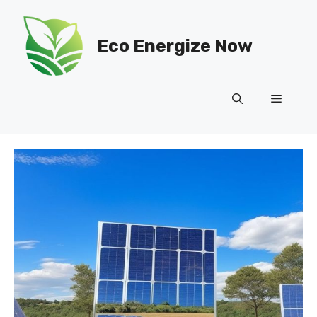
Skip
to
Eco Energize Now
content
Menu