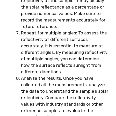
reflectivity of the sample. It may display
the solar reflectance as a percentage or
provide numerical values. Make sure to
record the measurements accurately for
future reference.
Repeat for multiple angles: To assess the
reflectivity of different surfaces
accurately, it is essential to measure at
different angles. By measuring reflectivity
at multiple angles, you can determine
how the surface reflects sunlight from
different directions.
Analyze the results: Once you have
collected all the measurements, analyze
the data to understand the sample’s solar
reflectivity. Compare the reflectivity
values with industry standards or other
reference samples to evaluate the