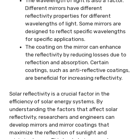
The wavelength of light is also a factor.
Different mirrors have different
reflectivity properties for different
wavelengths of light. Some mirrors are
designed to reflect specific wavelengths
for specific applications.
The coating on the mirror can enhance
the reflectivity by reducing losses due to
reflection and absorption. Certain
coatings, such as anti-reflective coatings,
are beneficial for increasing reflectivity.
Solar reflectivity is a crucial factor in the
efficiency of solar energy systems. By
understanding the factors that affect solar
reflectivity, researchers and engineers can
develop mirrors and mirror coatings that
maximize the reflection of sunlight and