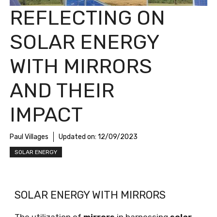
REFLECTING ON
SOLAR ENERGY
WITH MIRRORS
AND THEIR
IMPACT
Paul Villages
Updated on:
12/09/2023
SOLAR ENERGY
SOLAR ENERGY WITH MIRRORS