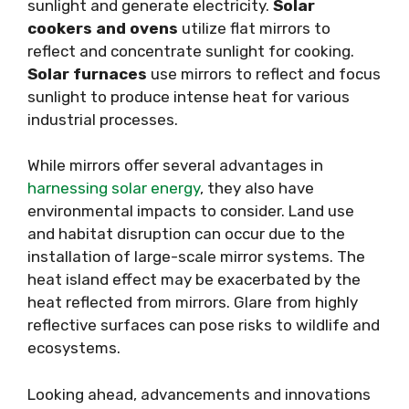
sunlight and generate electricity.
Solar
cookers and ovens
utilize flat mirrors to
reflect and concentrate sunlight for cooking.
Solar furnaces
use mirrors to reflect and focus
sunlight to produce intense heat for various
industrial processes.
While mirrors offer several advantages in
harnessing solar energy
, they also have
environmental impacts to consider. Land use
and habitat disruption can occur due to the
installation of large-scale mirror systems. The
heat island effect may be exacerbated by the
heat reflected from mirrors. Glare from highly
reflective surfaces can pose risks to wildlife and
ecosystems.
Looking ahead, advancements and innovations