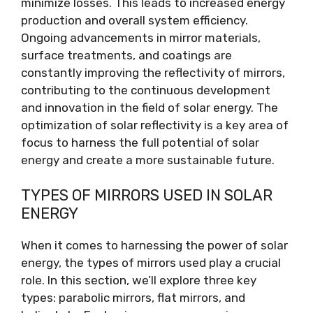
minimize losses. This leads to increased energy
production and overall system efficiency.
Ongoing advancements in mirror materials,
surface treatments, and coatings are
constantly improving the reflectivity of mirrors,
contributing to the continuous development
and innovation in the field of solar energy. The
optimization of solar reflectivity is a key area of
focus to harness the full potential of solar
energy and create a more sustainable future.
TYPES OF MIRRORS USED IN SOLAR
ENERGY
When it comes to harnessing the power of solar
energy, the types of mirrors used play a crucial
role. In this section, we’ll explore three key
types: parabolic mirrors, flat mirrors, and