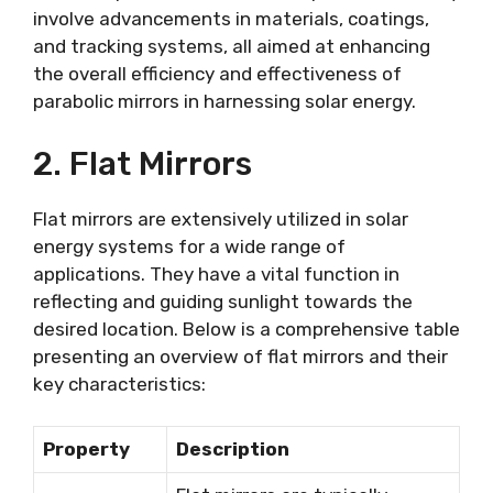
involve advancements in materials, coatings,
and tracking systems, all aimed at enhancing
the overall efficiency and effectiveness of
parabolic mirrors in harnessing solar energy.
2. Flat Mirrors
Flat mirrors are extensively utilized in solar
energy systems for a wide range of
applications. They have a vital function in
reflecting and guiding sunlight towards the
desired location. Below is a comprehensive table
presenting an overview of flat mirrors and their
key characteristics:
Property
Description