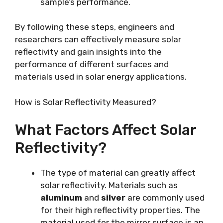
sample’s performance.
By following these steps, engineers and
researchers can effectively measure solar
reflectivity and gain insights into the
performance of different surfaces and
materials used in solar energy applications.
How is Solar Reflectivity Measured?
What Factors Affect Solar
Reflectivity?
The type of material can greatly affect
solar reflectivity. Materials such as
aluminum
and
silver
are commonly used
for their high reflectivity properties. The
material used for the mirror surface is an