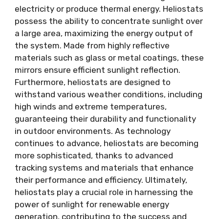
electricity or produce thermal energy. Heliostats
possess the ability to concentrate sunlight over
a large area, maximizing the energy output of
the system. Made from highly reflective
materials such as glass or metal coatings, these
mirrors ensure efficient sunlight reflection.
Furthermore, heliostats are designed to
withstand various weather conditions, including
high winds and extreme temperatures,
guaranteeing their durability and functionality
in outdoor environments. As technology
continues to advance, heliostats are becoming
more sophisticated, thanks to advanced
tracking systems and materials that enhance
their performance and efficiency. Ultimately,
heliostats play a crucial role in harnessing the
power of sunlight for renewable energy
generation, contributing to the success and