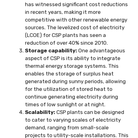
has witnessed significant cost reductions
in recent years, making it more
competitive with other renewable energy
sources. The levelized cost of electricity
(LCOE) for CSP plants has seen a
reduction of over 40% since 2010.
Storage capability:
One advantageous
aspect of CSP is its ability to integrate
thermal energy storage systems. This
enables the storage of surplus heat
generated during sunny periods, allowing
for the utilization of stored heat to
continue generating electricity during
times of low sunlight or at night.
Scalability:
CSP plants can be designed
to cater to varying scales of electricity
demand, ranging from small-scale
projects to utility-scale installations. This