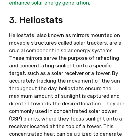
enhance solar energy generation
.
3. Heliostats
Heliostats, also known as mirrors mounted on
movable structures called solar trackers, are a
crucial component in solar energy systems.
These mirrors serve the purpose of reflecting
and concentrating sunlight onto a specific
target, such as a solar receiver or a tower. By
accurately tracking the movement of the sun
throughout the day, heliostats ensure the
maximum amount of sunlight is captured and
directed towards the desired location. They are
commonly used in concentrated solar power
(CSP) plants, where they focus sunlight onto a
receiver located at the top of a tower. This
concentrated heat can be utilized to generate