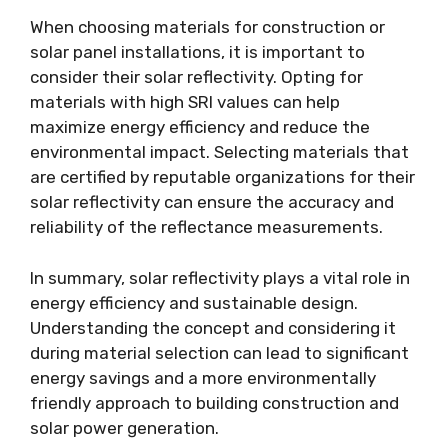
When choosing materials for construction or
solar panel installations, it is important to
consider their solar reflectivity. Opting for
materials with high SRI values can help
maximize energy efficiency and reduce the
environmental impact. Selecting materials that
are certified by reputable organizations for their
solar reflectivity can ensure the accuracy and
reliability of the reflectance measurements.
In summary, solar reflectivity plays a vital role in
energy efficiency and sustainable design.
Understanding the concept and considering it
during material selection can lead to significant
energy savings and a more environmentally
friendly approach to building construction and
solar power generation.