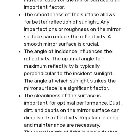
important factor.
The smoothness of the surface allows
for better reflection of sunlight. Any
imperfections or roughness on the mirror
surface can reduce the reflectivity. A
smooth mirror surface is crucial.
The angle of incidence influences the
reflectivity. The optimal angle for
maximum reflectivity is typically
perpendicular to the incident sunlight.
The angle at which sunlight strikes the
mirror surface is a significant factor.
The cleanliness of the surface is
important for optimal performance. Dust,
dirt, and debris on the mirror surface can
diminish its reflectivity. Regular cleaning
and maintenance are necessary.