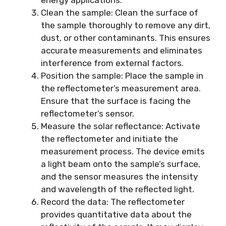
Clean the sample: Clean the surface of
the sample thoroughly to remove any dirt,
dust, or other contaminants. This ensures
accurate measurements and eliminates
interference from external factors.
Position the sample: Place the sample in
the reflectometer’s measurement area.
Ensure that the surface is facing the
reflectometer’s sensor.
Measure the solar reflectance: Activate
the reflectometer and initiate the
measurement process. The device emits
a light beam onto the sample’s surface,
and the sensor measures the intensity
and wavelength of the reflected light.
Record the data: The reflectometer
provides quantitative data about the