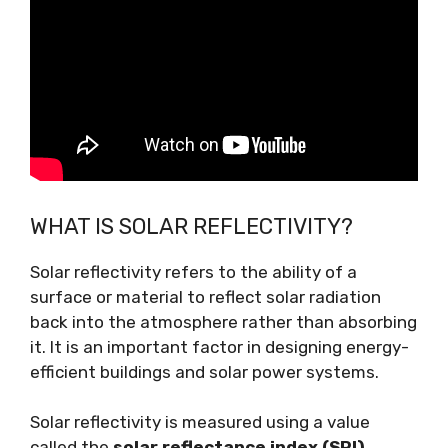
WHAT IS SOLAR REFLECTIVITY?
Solar reflectivity refers to the ability of a
surface or material to reflect solar radiation
back into the atmosphere rather than absorbing
it. It is an important factor in designing energy-
efficient buildings and solar power systems.
Solar reflectivity is measured using a value
called the
solar reflectance index (SRI)
,