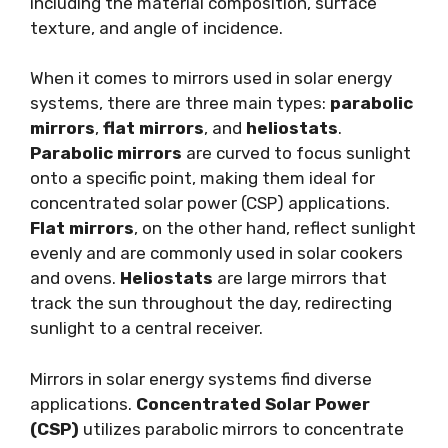
including the material composition, surface
texture, and angle of incidence.
When it comes to mirrors used in solar energy
systems, there are three main types:
parabolic
mirrors
,
flat mirrors
, and
heliostats
.
Parabolic mirrors
are curved to focus sunlight
onto a specific point, making them ideal for
concentrated solar power (CSP) applications.
Flat mirrors
, on the other hand, reflect sunlight
evenly and are commonly used in solar cookers
and ovens.
Heliostats
are large mirrors that
track the sun throughout the day, redirecting
sunlight to a central receiver.
Mirrors in solar energy systems find diverse
applications.
Concentrated Solar Power
(CSP)
utilizes parabolic mirrors to concentrate