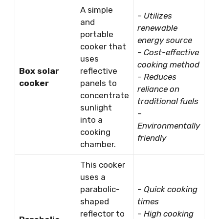
A simple
–
Utilizes
and
renewable
portable
energy source
cooker that
–
Cost-effective
uses
cooking method
Box solar
reflective
–
Reduces
cooker
panels to
reliance on
concentrate
traditional fuels
sunlight
–
into a
Environmentally
cooking
friendly
chamber.
This cooker
uses a
parabolic-
–
Quick cooking
shaped
times
reflector to
–
High cooking