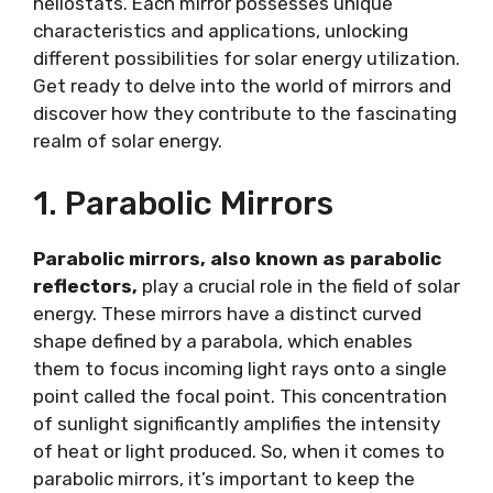
heliostats. Each mirror possesses unique
characteristics and applications, unlocking
different possibilities for solar energy utilization.
Get ready to delve into the world of mirrors and
discover how they contribute to the fascinating
realm of solar energy.
1. Parabolic Mirrors
Parabolic mirrors, also known as parabolic
reflectors,
play a crucial role in the field of solar
energy. These mirrors have a distinct curved
shape defined by a parabola, which enables
them to focus incoming light rays onto a single
point called the focal point. This concentration
of sunlight significantly amplifies the intensity
of heat or light produced. So, when it comes to
parabolic mirrors, it’s important to keep the