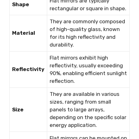
Flat mirrors are typically
Shape
rectangular or square in shape.
They are commonly composed
of high-quality glass, known
Material
for its high reflectivity and
durability.
Flat mirrors exhibit high
reflectivity, usually exceeding
Reflectivity
90%, enabling efficient sunlight
reflection.
They are available in various
sizes, ranging from small
Size
panels to large arrays,
depending on the specific solar
energy application.
Flat mirrors can be mounted on