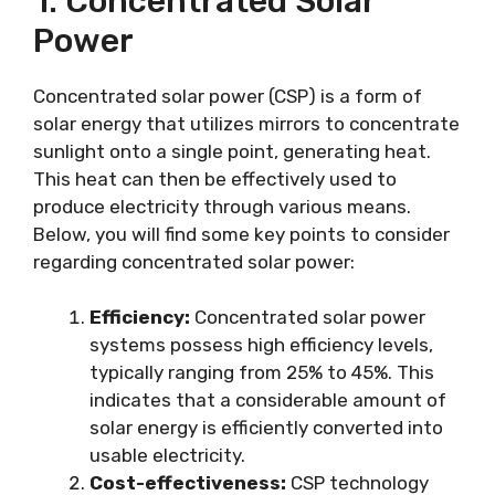
1. Concentrated Solar
Power
Concentrated solar power (CSP) is a form of
solar energy that utilizes mirrors to concentrate
sunlight onto a single point, generating heat.
This heat can then be effectively used to
produce electricity through various means.
Below, you will find some key points to consider
regarding concentrated solar power:
Efficiency:
Concentrated solar power
systems possess high efficiency levels,
typically ranging from 25% to 45%. This
indicates that a considerable amount of
solar energy is efficiently converted into
usable electricity.
Cost-effectiveness:
CSP technology