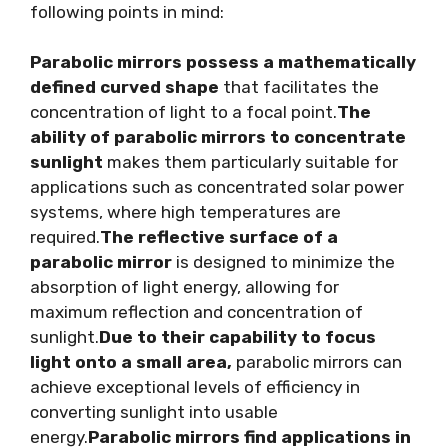
following points in mind:
Parabolic mirrors possess a mathematically
defined curved shape
that facilitates the
concentration of light to a focal point.
The
ability of parabolic mirrors to concentrate
sunlight
makes them particularly suitable for
applications such as concentrated solar power
systems, where high temperatures are
required.
The reflective surface of a
parabolic mirror
is designed to minimize the
absorption of light energy, allowing for
maximum reflection and concentration of
sunlight.
Due to their capability to focus
light onto a small area,
parabolic mirrors can
achieve exceptional levels of efficiency in
converting sunlight into usable
energy.
Parabolic mirrors find applications in