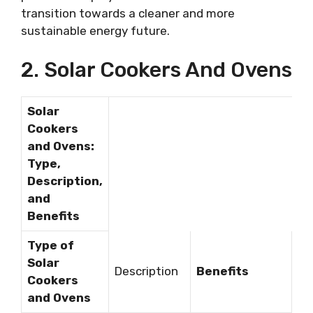
transition towards a cleaner and more
sustainable energy future.
2. Solar Cookers And Ovens
Solar
Cookers
and Ovens:
Type,
Description,
and
Benefits
Type of
Solar
Description
Benefits
Cookers
and Ovens