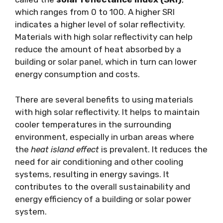
which ranges from 0 to 100. A higher SRI
indicates a higher level of solar reflectivity.
Materials with high solar reflectivity can help
reduce the amount of heat absorbed by a
building or solar panel, which in turn can lower
energy consumption and costs.
There are several benefits to using materials
with high solar reflectivity. It helps to maintain
cooler temperatures in the surrounding
environment, especially in urban areas where
the
heat island effect
is prevalent. It reduces the
need for air conditioning and other cooling
systems, resulting in energy savings. It
contributes to the overall sustainability and
energy efficiency of a building or solar power
system.