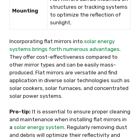
structures or tracking systems
Mounting
to optimize the reflection of
sunlight.
Incorporating flat mirrors into
solar energy
systems brings forth numerous advantages
.
They offer cost-effectiveness compared to
other mirror types and can be easily mass-
produced. Flat mirrors are versatile and find
application in diverse solar technologies such as
solar cookers, solar furnaces, and concentrated
solar power systems.
Pro-tip:
It is essential to ensure proper cleaning
and maintenance when installing flat mirrors in
a
solar energy system
. Regularly removing dust
and debris will optimize their reflectivity and