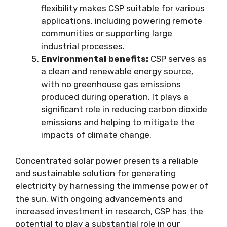
flexibility makes CSP suitable for various
applications, including powering remote
communities or supporting large
industrial processes.
Environmental benefits:
CSP serves as
a clean and renewable energy source,
with no greenhouse gas emissions
produced during operation. It plays a
significant role in reducing carbon dioxide
emissions and helping to mitigate the
impacts of climate change.
Concentrated solar power presents a reliable
and sustainable solution for generating
electricity by harnessing the immense power of
the sun. With ongoing advancements and
increased investment in research, CSP has the
potential to play a substantial role in our