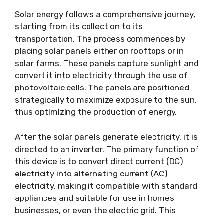
Solar energy follows a comprehensive journey,
starting from its collection to its
transportation. The process commences by
placing solar panels either on rooftops or in
solar farms. These panels capture sunlight and
convert it into electricity through the use of
photovoltaic cells. The panels are positioned
strategically to maximize exposure to the sun,
thus optimizing the production of energy.
After the solar panels generate electricity, it is
directed to an inverter. The primary function of
this device is to convert direct current (DC)
electricity into alternating current (AC)
electricity, making it compatible with standard
appliances and suitable for use in homes,
businesses, or even the electric grid. This