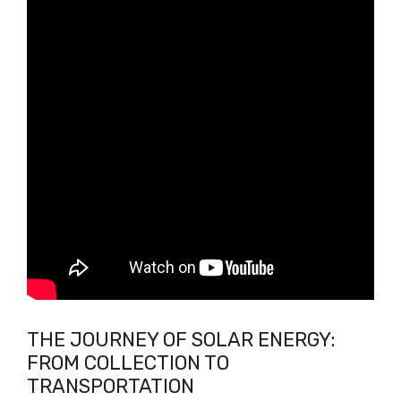
THE JOURNEY OF SOLAR ENERGY:
FROM COLLECTION TO
TRANSPORTATION