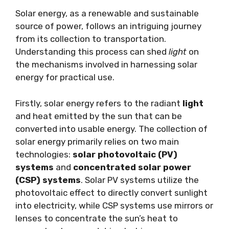
Solar energy, as a renewable and sustainable
source of power, follows an intriguing journey
from its collection to transportation.
Understanding this process can shed
light
on
the mechanisms involved in harnessing solar
energy for practical use.
Firstly, solar energy refers to the radiant
light
and heat emitted by the sun that can be
converted into usable energy. The collection of
solar energy primarily relies on two main
technologies:
solar photovoltaic (PV)
systems
and
concentrated solar power
(CSP) systems
. Solar PV systems utilize the
photovoltaic effect to directly convert sunlight
into electricity, while CSP systems use mirrors or
lenses to concentrate the sun’s heat to