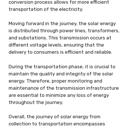
conversion process allows for more efficient
transportation of the electricity.
Moving forward in the journey, the solar energy
is distributed through power lines, transformers,
and substations. This transmission occurs at
different voltage levels, ensuring that the
delivery to consumers is efficient and reliable.
During the transportation phase, it is crucial to
maintain the quality and integrity of the solar
energy. Therefore, proper monitoring and
maintenance of the transmission infrastructure
are essential to minimize any loss of energy
throughout the journey.
Overall, the journey of solar energy from
collection to transportation encompasses