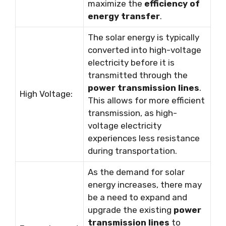
maximize the
efficiency of
energy transfer
.
The solar energy is typically
converted into high-voltage
electricity before it is
transmitted through the
power transmission lines
.
High Voltage:
This allows for more efficient
transmission, as high-
voltage electricity
experiences less resistance
during transportation.
As the demand for solar
energy increases, there may
be a need to expand and
upgrade the existing
power
transmission lines
to