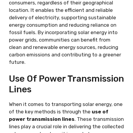
consumers, regardless of their geographical
location. It enables the efficient and reliable
delivery of electricity, supporting sustainable
energy consumption and reducing reliance on
fossil fuels. By incorporating solar energy into
power grids, communities can benefit from
clean and renewable energy sources, reducing
carbon emissions and contributing to a greener
future.
Use Of Power Transmission
Lines
When it comes to transporting solar energy, one
of the key methods is through the
use of
power transmission lines
. These transmission
lines play a crucial role in delivering the collected