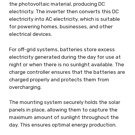
the photovoltaic material, producing DC
electricity. The inverter then converts this DC
electricity into AC electricity, which is suitable
for powering homes, businesses, and other
electrical devices.
For off-grid systems, batteries store excess
electricity generated during the day for use at
night or when there is no sunlight available. The
charge controller ensures that the batteries are
charged properly and protects them from
overcharging.
The mounting system securely holds the solar
panels in place, allowing them to capture the
maximum amount of sunlight throughout the
day. This ensures optimal energy production.