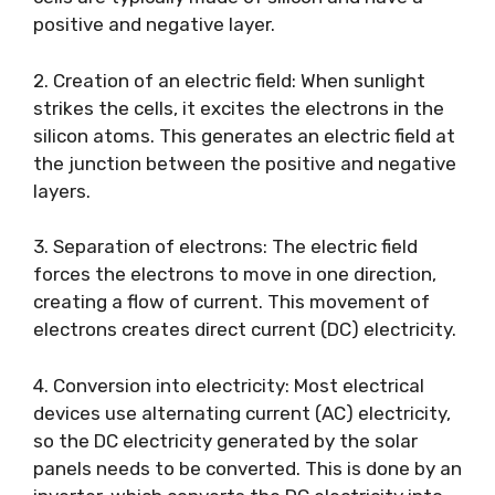
positive and negative layer.
2. Creation of an electric field: When sunlight
strikes the cells, it excites the electrons in the
silicon atoms. This generates an electric field at
the junction between the positive and negative
layers.
3. Separation of electrons: The electric field
forces the electrons to move in one direction,
creating a flow of current. This movement of
electrons creates direct current (DC) electricity.
4. Conversion into electricity: Most electrical
devices use alternating current (AC) electricity,
so the DC electricity generated by the solar
panels needs to be converted. This is done by an