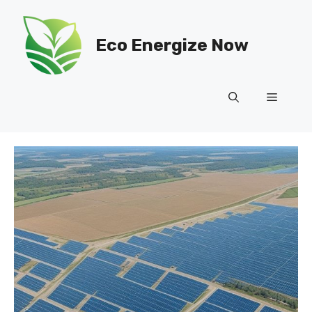
Skip
to
Eco Energize Now
content
Menu