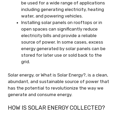
be used for a wide range of applications
including generating electricity, heating
water, and powering vehicles.
Installing solar panels on rooftops or in
open spaces can significantly reduce
electricity bills and provide a reliable
source of power. In some cases, excess
energy generated by solar panels can be
stored for later use or sold back to the
grid.
Solar energy, or What is Solar Energy?, is a clean,
abundant, and sustainable source of power that
has the potential to revolutionize the way we
generate and consume energy.
HOW IS SOLAR ENERGY COLLECTED?