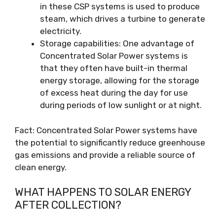
in these CSP systems is used to produce
steam, which drives a turbine to generate
electricity.
Storage capabilities: One advantage of
Concentrated Solar Power systems is
that they often have built-in thermal
energy storage, allowing for the storage
of excess heat during the day for use
during periods of low sunlight or at night.
Fact: Concentrated Solar Power systems have
the potential to significantly reduce greenhouse
gas emissions and provide a reliable source of
clean energy.
WHAT HAPPENS TO SOLAR ENERGY
AFTER COLLECTION?