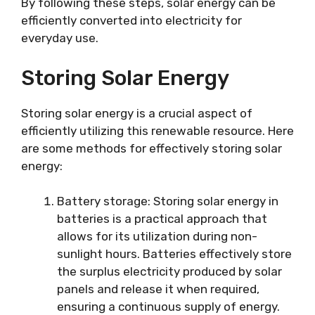
By following these steps, solar energy can be
efficiently converted into electricity for
everyday use.
Storing Solar Energy
Storing solar energy is a crucial aspect of
efficiently utilizing this renewable resource. Here
are some methods for effectively storing solar
energy:
Battery storage: Storing solar energy in
batteries is a practical approach that
allows for its utilization during non-
sunlight hours. Batteries effectively store
the surplus electricity produced by solar
panels and release it when required,
ensuring a continuous supply of energy.