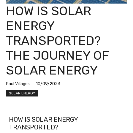
HOW IS SOLAR
ENERGY
TRANSPORTED?
THE JOURNEY OF
SOLAR ENERGY
Paul Villages
10/09/2023
SOLAR ENERGY
HOW IS SOLAR ENERGY
TRANSPORTED?