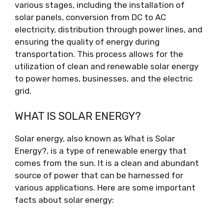
various stages, including the installation of
solar panels, conversion from DC to AC
electricity, distribution through power lines, and
ensuring the quality of energy during
transportation. This process allows for the
utilization of clean and renewable solar energy
to power homes, businesses, and the electric
grid.
WHAT IS SOLAR ENERGY?
Solar energy, also known as What is Solar
Energy?, is a type of renewable energy that
comes from the sun. It is a clean and abundant
source of power that can be harnessed for
various applications. Here are some important
facts about solar energy: