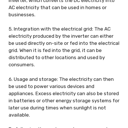
inverter, which converts the DC electricity into
AC electricity that can be used in homes or
businesses.
5. Integration with the electrical grid: The AC
electricity produced by the inverter can either
be used directly on-site or fed into the electrical
grid. When it is fed into the grid, it can be
distributed to other locations and used by
consumers.
6. Usage and storage: The electricity can then
be used to power various devices and
appliances. Excess electricity can also be stored
in batteries or other energy storage systems for
later use during times when sunlight is not
available.