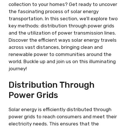
collection to your homes? Get ready to uncover
the fascinating process of solar energy
transportation. In this section, we’ll explore two
key methods: distribution through power grids
and the utilization of power transmission lines.
Discover the efficient ways solar energy travels
across vast distances, bringing clean and
renewable power to communities around the
world. Buckle up and join us on this illuminating
journey!
Distribution Through
Power Grids
Solar energy is efficiently distributed through
power grids to reach consumers and meet their
electricity needs. This ensures that the