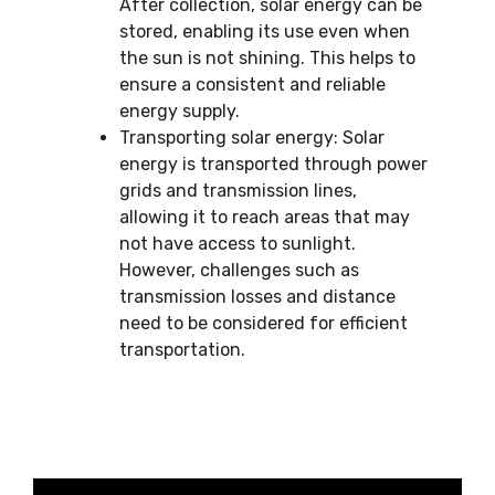
After collection, solar energy can be
stored, enabling its use even when
the sun is not shining. This helps to
ensure a consistent and reliable
energy supply.
Transporting solar energy: Solar
energy is transported through power
grids and transmission lines,
allowing it to reach areas that may
not have access to sunlight.
However, challenges such as
transmission losses and distance
need to be considered for efficient
transportation.