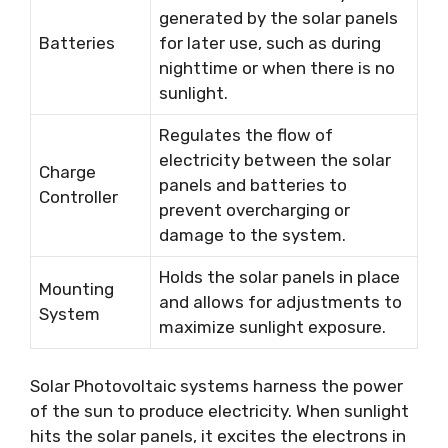
generated by the solar panels
Batteries
for later use, such as during
nighttime or when there is no
sunlight.
Regulates the flow of
electricity between the solar
Charge
panels and batteries to
Controller
prevent overcharging or
damage to the system.
Holds the solar panels in place
Mounting
and allows for adjustments to
System
maximize sunlight exposure.
Solar Photovoltaic systems harness the power
of the sun to produce electricity. When sunlight
hits the solar panels, it excites the electrons in