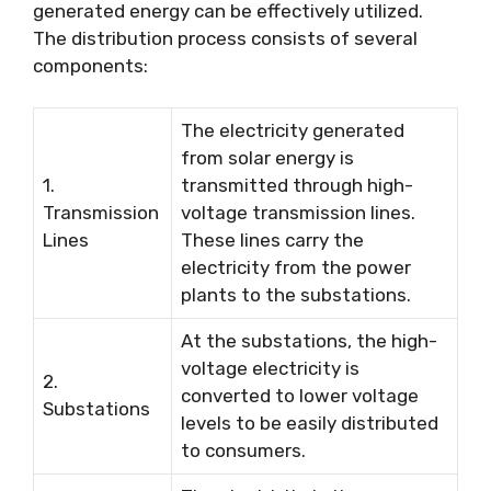
generated energy can be effectively utilized.
The distribution process consists of several
components:
The electricity generated
from solar energy is
1.
transmitted through high-
Transmission
voltage transmission lines.
Lines
These lines carry the
electricity from the power
plants to the substations.
At the substations, the high-
voltage electricity is
2.
converted to lower voltage
Substations
levels to be easily distributed
to consumers.