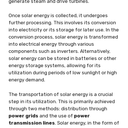
generate steam and drive turbines.
Once solar energy is collected, it undergoes
further processing. This involves its conversion
into electricity or its storage for later use. In the
conversion process, solar energy is transformed
into electrical energy through various
components such as inverters. Alternatively,
solar energy can be stored in batteries or other
energy storage systems, allowing for its
utilization during periods of low sunlight or high
energy demand.
The transportation of solar energy is a crucial
step in its utilization. This is primarily achieved
through two methods: distribution through
power grids
and the use of
power
transmission lines
. Solar energy, in the form of