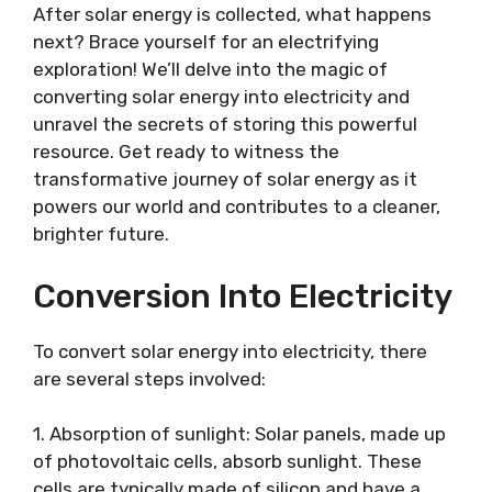
After solar energy is collected, what happens
next? Brace yourself for an electrifying
exploration! We’ll delve into the magic of
converting solar energy into electricity and
unravel the secrets of storing this powerful
resource. Get ready to witness the
transformative journey of solar energy as it
powers our world and contributes to a cleaner,
brighter future.
Conversion Into Electricity
To convert solar energy into electricity, there
are several steps involved:
1. Absorption of sunlight: Solar panels, made up
of photovoltaic cells, absorb sunlight. These
cells are typically made of silicon and have a