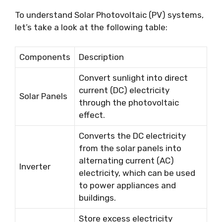
To understand Solar Photovoltaic (PV) systems,
let’s take a look at the following table:
Components
Description
Convert sunlight into direct
current (DC) electricity
Solar Panels
through the photovoltaic
effect.
Converts the DC electricity
from the solar panels into
alternating current (AC)
Inverter
electricity, which can be used
to power appliances and
buildings.
Store excess electricity