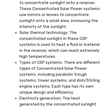
to concentrate sunlight onto a receiver.
These Concentrated Solar Power systems
use mirrors or lenses to concentrate
sunlight onto a small area, increasing the
intensity of the sunlight.
Solar thermal technology: The
concentrated sunlight in these CSP
systems is used to heat a fluid or material
in the receiver, which can reach extremely
high temperatures.
Types of CSP systems: There are different
types of Concentrated Solar Power
systems, including parabolic trough
systems, tower systems, and dish/Stirling
engine systems. Each type has its own
unique design and efficiency.
Electricity generation: The heat
generated by the concentrated sunlight