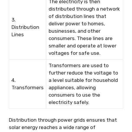
The electricity is then
distributed through a network
of distribution lines that
3.
deliver power to homes,
Distribution
businesses, and other
Lines
consumers. These lines are
smaller and operate at lower
voltages for safe use.
Transformers are used to
further reduce the voltage to
4.
a level suitable for household
Transformers
appliances, allowing
consumers to use the
electricity safely.
Distribution through power grids ensures that
solar energy reaches a wide range of