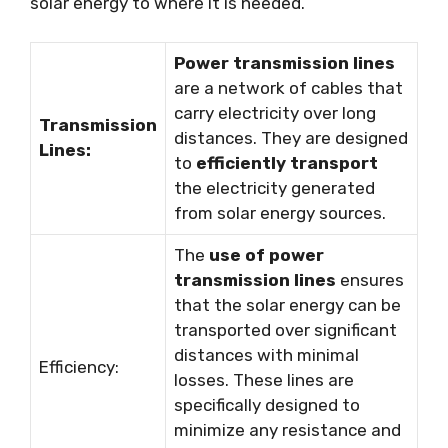
solar energy to where it is needed.
Power transmission lines
are a network of cables that
carry electricity over long
Transmission
distances. They are designed
Lines:
to
efficiently transport
the electricity generated
from solar energy sources.
The
use of power
transmission lines
ensures
that the solar energy can be
transported over significant
distances with minimal
Efficiency:
losses. These lines are
specifically designed to
minimize any resistance and