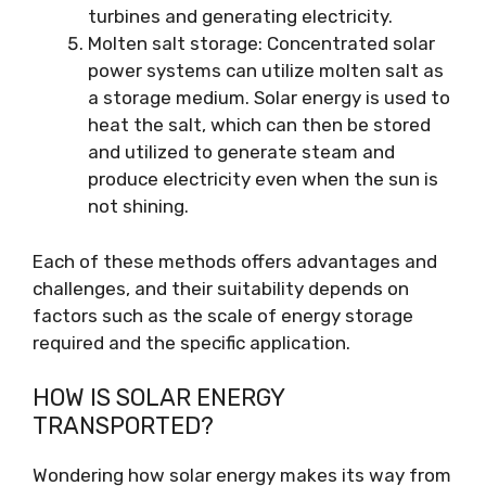
turbines and generating electricity.
Molten salt storage: Concentrated solar
power systems can utilize molten salt as
a storage medium. Solar energy is used to
heat the salt, which can then be stored
and utilized to generate steam and
produce electricity even when the sun is
not shining.
Each of these methods offers advantages and
challenges, and their suitability depends on
factors such as the scale of energy storage
required and the specific application.
HOW IS SOLAR ENERGY
TRANSPORTED?
Wondering how solar energy makes its way from