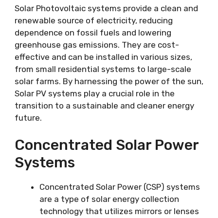
Solar Photovoltaic systems provide a clean and
renewable source of electricity, reducing
dependence on fossil fuels and lowering
greenhouse gas emissions. They are cost-
effective and can be installed in various sizes,
from small residential systems to large-scale
solar farms. By harnessing the power of the sun,
Solar PV systems play a crucial role in the
transition to a sustainable and cleaner energy
future.
Concentrated Solar Power
Systems
Concentrated Solar Power (CSP) systems
are a type of solar energy collection
technology that utilizes mirrors or lenses