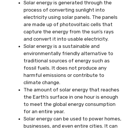
Solar energy is generated through the
process of converting sunlight into
electricity using solar panels. The panels
are made up of photovoltaic cells that
capture the energy from the sun’s rays
and convert it into usable electricity.
Solar energy is a sustainable and
environmentally friendly alternative to
traditional sources of energy such as
fossil fuels. It does not produce any
harmful emissions or contribute to
climate change.
The amount of solar energy that reaches
the Earth’s surface in one hour is enough
to meet the global energy consumption
for an entire year.
Solar energy can be used to power homes,
businesses, and even entire cities. It can