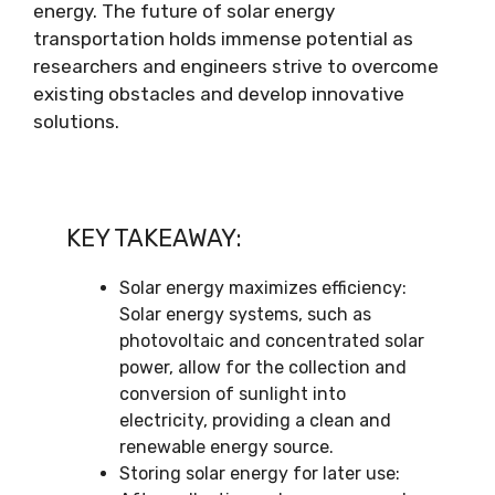
energy. The future of solar energy
transportation holds immense potential as
researchers and engineers strive to overcome
existing obstacles and develop innovative
solutions.
KEY TAKEAWAY:
Solar energy maximizes efficiency:
Solar energy systems, such as
photovoltaic and concentrated solar
power, allow for the collection and
conversion of sunlight into
electricity, providing a clean and
renewable energy source.
Storing solar energy for later use: