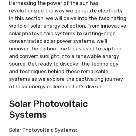
Harnessing the power of the sun has
revolutionized the way we generate electricity.
In this section, we will delve into the fascinating
world of solar energy collection. From innovative
solar photovoltaic systems to cutting-edge
concentrated solar power systems, we’ll
uncover the distinct methods used to capture
and convert sunlight into a renewable energy
source. Get ready to discover the technology
and techniques behind these remarkable
systems as we explore the captivating journey
of solar energy collection. Let’s dive in!
Solar Photovoltaic
Systems
Solar Photovoltaic Systems: