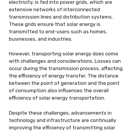
electricity, is fed into power grids, which are
extensive networks of interconnected
transmission lines and distribution systems.
These grids ensure that solar energy is
transmitted to end-users such as homes,
businesses, and industries.
However, transporting solar energy does come
with challenges and considerations. Losses can
occur during the transmission process, affecting
the efficiency of energy transfer. The distance
between the point of generation and the point
of consumption also influences the overall
efficiency of solar energy transportation.
Despite these challenges, advancements in
technology and infrastructure are continually
improving the efficiency of transmitting solar