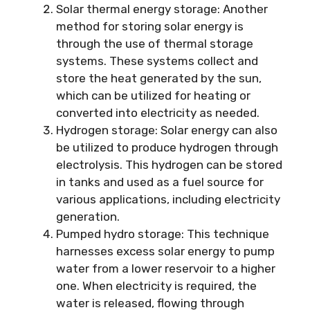
Solar thermal energy storage: Another
method for storing solar energy is
through the use of thermal storage
systems. These systems collect and
store the heat generated by the sun,
which can be utilized for heating or
converted into electricity as needed.
Hydrogen storage: Solar energy can also
be utilized to produce hydrogen through
electrolysis. This hydrogen can be stored
in tanks and used as a fuel source for
various applications, including electricity
generation.
Pumped hydro storage: This technique
harnesses excess solar energy to pump
water from a lower reservoir to a higher
one. When electricity is required, the
water is released, flowing through