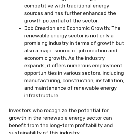
competitive with traditional energy
sources and has further enhanced the
growth potential of the sector.
Job Creation and Economic Growth: The
renewable energy sector is not only a
promising industry in terms of growth but
also a major source of job creation and
economic growth. As the industry
expands, it offers numerous employment
opportunities in various sectors, including
manufacturing, construction, installation,
and maintenance of renewable energy
infrastructure.
Investors who recognize the potential for
growth in the renewable energy sector can
benefit from the long-term profitability and
sustainability of this industry.