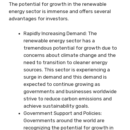
The potential for growth in the renewable
energy sector is immense and offers several
advantages for investors.
Rapidly Increasing Demand: The
renewable energy sector has a
tremendous potential for growth due to
concerns about climate change and the
need to transition to cleaner energy
sources. This sector is experiencing a
surge in demand and this demand is
expected to continue growing as
governments and businesses worldwide
strive to reduce carbon emissions and
achieve sustainability goals.
Government Support and Policies:
Governments around the world are
recognizing the potential for growth in