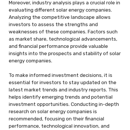
Moreover, industry analysis plays a crucial role in
evaluating different solar energy companies.
Analyzing the competitive landscape allows
investors to assess the strengths and
weaknesses of these companies. Factors such
as market share, technological advancements,
and financial performance provide valuable
insights into the prospects and stability of solar
energy companies.
To make informed investment decisions, it is
essential for investors to stay updated on the
latest market trends and industry reports. This
helps identify emerging trends and potential
investment opportunities. Conducting in-depth
research on solar energy companies is
recommended, focusing on their financial
performance, technological innovation, and