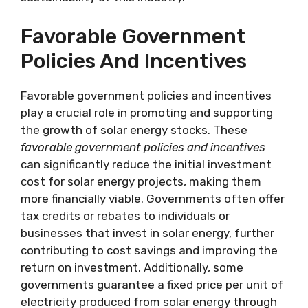
Favorable Government
Policies And Incentives
Favorable government policies and incentives
play a crucial role in promoting and supporting
the growth of solar energy stocks. These
favorable government policies and incentives
can significantly reduce the initial investment
cost for solar energy projects, making them
more financially viable. Governments often offer
tax credits or rebates to individuals or
businesses that invest in solar energy, further
contributing to cost savings and improving the
return on investment. Additionally, some
governments guarantee a fixed price per unit of
electricity produced from solar energy through