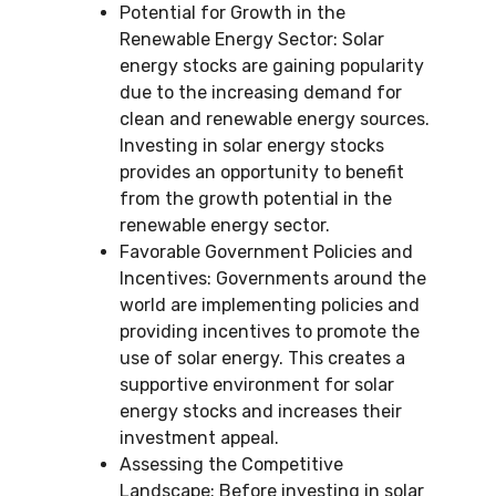
Potential for Growth in the
Renewable Energy Sector: Solar
energy stocks are gaining popularity
due to the increasing demand for
clean and renewable energy sources.
Investing in solar energy stocks
provides an opportunity to benefit
from the growth potential in the
renewable energy sector.
Favorable Government Policies and
Incentives: Governments around the
world are implementing policies and
providing incentives to promote the
use of solar energy. This creates a
supportive environment for solar
energy stocks and increases their
investment appeal.
Assessing the Competitive
Landscape: Before investing in solar