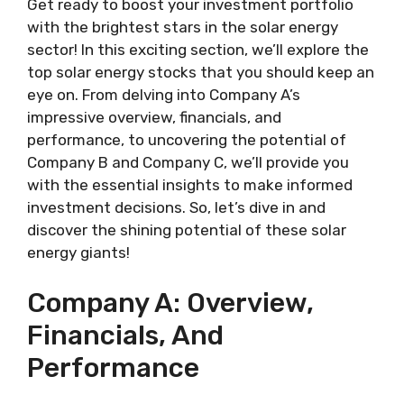
Get ready to boost your investment portfolio
with the brightest stars in the solar energy
sector! In this exciting section, we’ll explore the
top solar energy stocks that you should keep an
eye on. From delving into Company A’s
impressive overview, financials, and
performance, to uncovering the potential of
Company B and Company C, we’ll provide you
with the essential insights to make informed
investment decisions. So, let’s dive in and
discover the shining potential of these solar
energy giants!
Company A: Overview,
Financials, And
Performance