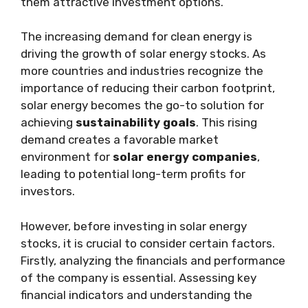
them attractive investment options.
The increasing demand for clean energy is
driving the growth of solar energy stocks. As
more countries and industries recognize the
importance of reducing their carbon footprint,
solar energy becomes the go-to solution for
achieving
sustainability goals
. This rising
demand creates a favorable market
environment for
solar energy companies
,
leading to potential long-term profits for
investors.
However, before investing in solar energy
stocks, it is crucial to consider certain factors.
Firstly, analyzing the financials and performance
of the company is essential. Assessing key
financial indicators and understanding the