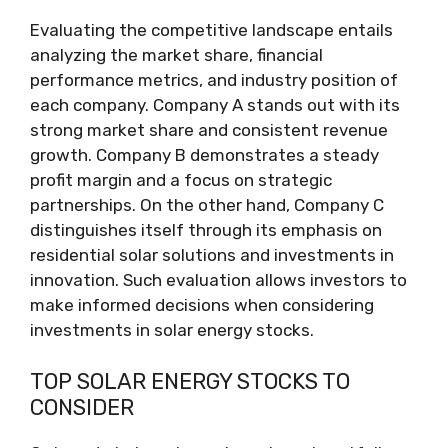
Evaluating the competitive landscape entails
analyzing the market share, financial
performance metrics, and industry position of
each company. Company A stands out with its
strong market share and consistent revenue
growth. Company B demonstrates a steady
profit margin and a focus on strategic
partnerships. On the other hand, Company C
distinguishes itself through its emphasis on
residential solar solutions and investments in
innovation. Such evaluation allows investors to
make informed decisions when considering
investments in solar energy stocks.
TOP SOLAR ENERGY STOCKS TO
CONSIDER