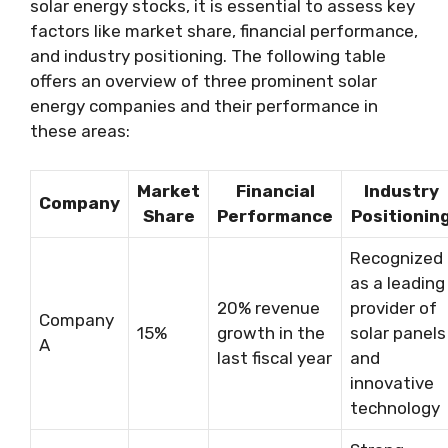
solar energy stocks, it is essential to assess key
factors like market share, financial performance,
and industry positioning. The following table
offers an overview of three prominent solar
energy companies and their performance in
these areas:
Market
Financial
Industry
Company
Share
Performance
Positionin
Recognized
as a leading
20% revenue
provider of
Company
15%
growth in the
solar panels
A
last fiscal year
and
innovative
technology