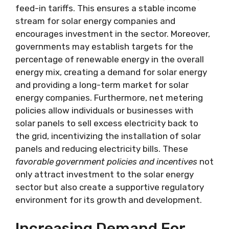
feed-in tariffs. This ensures a stable income
stream for solar energy companies and
encourages investment in the sector. Moreover,
governments may establish targets for the
percentage of renewable energy in the overall
energy mix, creating a demand for solar energy
and providing a long-term market for solar
energy companies. Furthermore, net metering
policies allow individuals or businesses with
solar panels to sell excess electricity back to
the grid, incentivizing the installation of solar
panels and reducing electricity bills. These
favorable government policies and incentives
not
only attract investment to the solar energy
sector but also create a supportive regulatory
environment for its growth and development.
Increasing Demand For