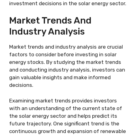
investment decisions in the solar energy sector.
Market Trends And
Industry Analysis
Market trends and industry analysis are crucial
factors to consider before investing in solar
energy stocks. By studying the market trends
and conducting industry analysis, investors can
gain valuable insights and make informed
decisions.
Examining market trends provides investors
with an understanding of the current state of
the solar energy sector and helps predict its
future trajectory. One significant trend is the
continuous growth and expansion of renewable