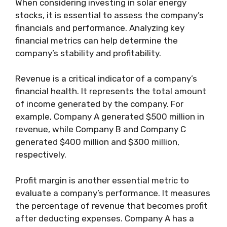
When considering investing in solar energy
stocks, it is essential to assess the company’s
financials and performance. Analyzing key
financial metrics can help determine the
company’s stability and profitability.
Revenue is a critical indicator of a company’s
financial health. It represents the total amount
of income generated by the company. For
example, Company A generated $500 million in
revenue, while Company B and Company C
generated $400 million and $300 million,
respectively.
Profit margin is another essential metric to
evaluate a company’s performance. It measures
the percentage of revenue that becomes profit
after deducting expenses. Company A has a