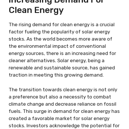
Clean Energy
The rising demand for clean energy is a crucial
factor fueling the popularity of solar energy
stocks. As the world becomes more aware of
the environmental impact of conventional
energy sources, there is an increasing need for
cleaner alternatives. Solar energy, being a
renewable and sustainable source, has gained
traction in meeting this growing demand.
The transition towards clean energy is not only
a preference but also a necessity to combat
climate change and decrease reliance on fossil
fuels. This surge in demand for clean energy has
created a favorable market for solar energy
stocks. Investors acknowledge the potential for