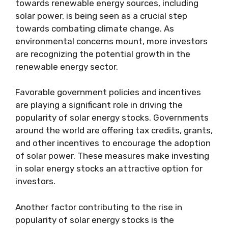
towards renewable energy sources, including
solar power, is being seen as a crucial step
towards combating climate change. As
environmental concerns mount, more investors
are recognizing the potential growth in the
renewable energy sector.
Favorable government policies and incentives
are playing a significant role in driving the
popularity of solar energy stocks. Governments
around the world are offering tax credits, grants,
and other incentives to encourage the adoption
of solar power. These measures make investing
in solar energy stocks an attractive option for
investors.
Another factor contributing to the rise in
popularity of solar energy stocks is the