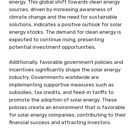
energy. This global shift towards clean energy
sources, driven by increasing awareness of
climate change and the need for sustainable
solutions, indicates a positive outlook for solar
energy stocks. The demand for clean energy is
expected to continue rising, presenting
potential investment opportunities.
Additionally, favorable government policies and
incentives significantly shape the solar energy
industry. Governments worldwide are
implementing supportive measures such as
subsidies, tax credits, and feed-in tariffs to
promote the adoption of solar energy. These
policies create an environment that is favorable
for solar energy companies, contributing to their
financial success and attracting investors.