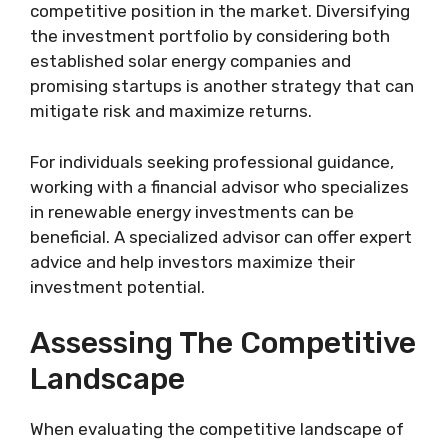
competitive position in the market. Diversifying
the investment portfolio by considering both
established solar energy companies and
promising startups is another strategy that can
mitigate risk and maximize returns.
For individuals seeking professional guidance,
working with a financial advisor who specializes
in renewable energy investments can be
beneficial. A specialized advisor can offer expert
advice and help investors maximize their
investment potential.
Assessing The Competitive
Landscape
When evaluating the competitive landscape of