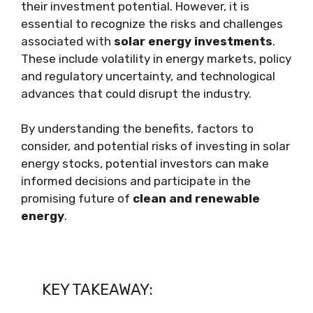
their investment potential. However, it is
essential to recognize the risks and challenges
associated with
solar energy investments
.
These include volatility in energy markets, policy
and regulatory uncertainty, and technological
advances that could disrupt the industry.
By understanding the benefits, factors to
consider, and potential risks of investing in solar
energy stocks, potential investors can make
informed decisions and participate in the
promising future of
clean and renewable
energy
.
KEY TAKEAWAY: