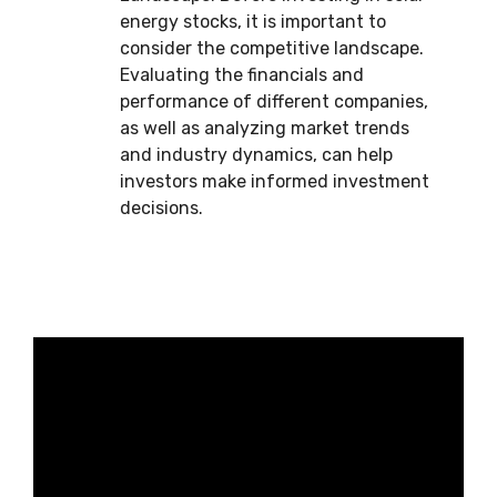
energy stocks, it is important to
consider the competitive landscape.
Evaluating the financials and
performance of different companies,
as well as analyzing market trends
and industry dynamics, can help
investors make informed investment
decisions.