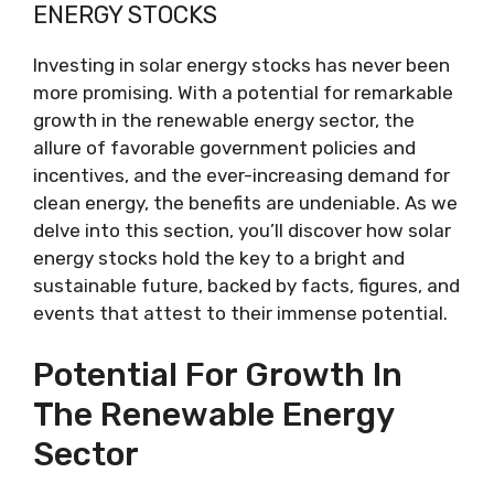
ENERGY STOCKS
Investing in solar energy stocks has never been
more promising. With a potential for remarkable
growth in the renewable energy sector, the
allure of favorable government policies and
incentives, and the ever-increasing demand for
clean energy, the benefits are undeniable. As we
delve into this section, you’ll discover how solar
energy stocks hold the key to a bright and
sustainable future, backed by facts, figures, and
events that attest to their immense potential.
Potential For Growth In
The Renewable Energy
Sector