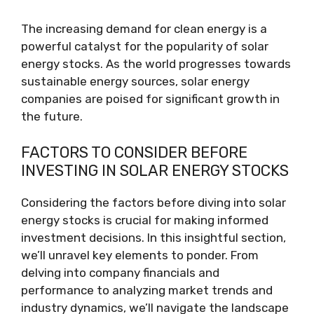
The increasing demand for clean energy is a
powerful catalyst for the popularity of solar
energy stocks. As the world progresses towards
sustainable energy sources, solar energy
companies are poised for significant growth in
the future.
FACTORS TO CONSIDER BEFORE
INVESTING IN SOLAR ENERGY STOCKS
Considering the factors before diving into solar
energy stocks is crucial for making informed
investment decisions. In this insightful section,
we’ll unravel key elements to ponder. From
delving into company financials and
performance to analyzing market trends and
industry dynamics, we’ll navigate the landscape