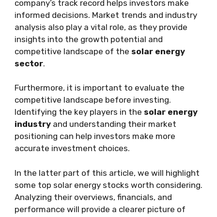
company’s track record helps investors make
informed decisions. Market trends and industry
analysis also play a vital role, as they provide
insights into the growth potential and
competitive landscape of the
solar energy
sector
.
Furthermore, it is important to evaluate the
competitive landscape before investing.
Identifying the key players in the
solar energy
industry
and understanding their market
positioning can help investors make more
accurate investment choices.
In the latter part of this article, we will highlight
some top solar energy stocks worth considering.
Analyzing their overviews, financials, and
performance will provide a clearer picture of