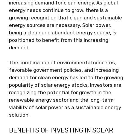
increasing demand for clean energy. As global
energy needs continue to grow, there is a
growing recognition that clean and sustainable
energy sources are necessary. Solar power,
being a clean and abundant energy source, is
positioned to benefit from this increasing
demand.
The combination of environmental concerns,
favorable government policies, and increasing
demand for clean energy has led to the growing
popularity of solar energy stocks. Investors are
recognizing the potential for growth in the
renewable energy sector and the long-term
viability of solar power as a sustainable energy
solution.
BENEFITS OF INVESTING IN SOLAR