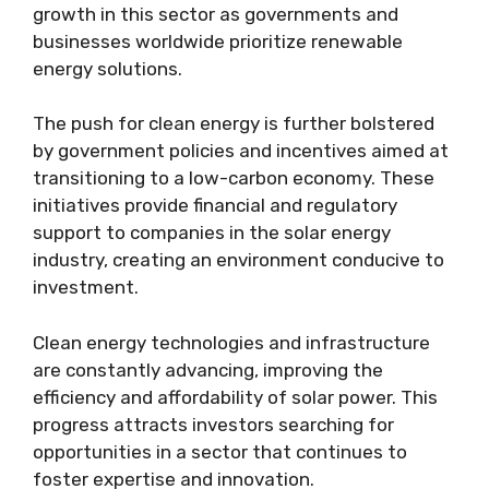
growth in this sector as governments and
businesses worldwide prioritize renewable
energy solutions.
The push for clean energy is further bolstered
by government policies and incentives aimed at
transitioning to a low-carbon economy. These
initiatives provide financial and regulatory
support to companies in the solar energy
industry, creating an environment conducive to
investment.
Clean energy technologies and infrastructure
are constantly advancing, improving the
efficiency and affordability of solar power. This
progress attracts investors searching for
opportunities in a sector that continues to
foster expertise and innovation.