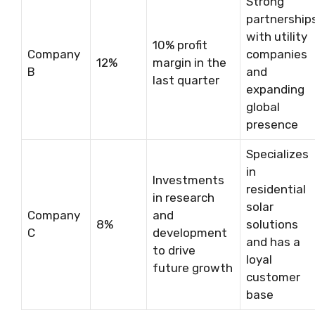
Strong
partnership
with utility
10% profit
Company
companies
12%
margin in the
B
and
last quarter
expanding
global
presence
Specializes
in
Investments
residential
in research
solar
Company
and
8%
solutions
C
development
and has a
to drive
loyal
future growth
customer
base