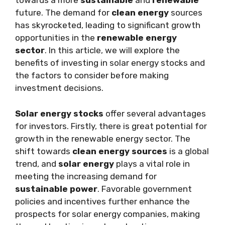
towards a more
sustainable
and
renewable
future. The demand for
clean energy
sources
has skyrocketed, leading to significant growth
opportunities in the
renewable energy
sector
. In this article, we will explore the
benefits of investing in solar energy stocks and
the factors to consider before making
investment decisions.
Solar energy stocks
offer several advantages
for investors. Firstly, there is great potential for
growth in the renewable energy sector. The
shift towards
clean energy sources
is a global
trend, and
solar energy
plays a vital role in
meeting the increasing demand for
sustainable power
. Favorable government
policies and incentives further enhance the
prospects for solar energy companies, making