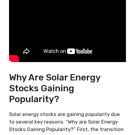
Why Are Solar Energy
Stocks Gaining
Popularity?
Solar energy stocks are gaining popularity due
to several key reasons. “Why are Solar Energy
Stocks Gaining Popularity?” First, the transition