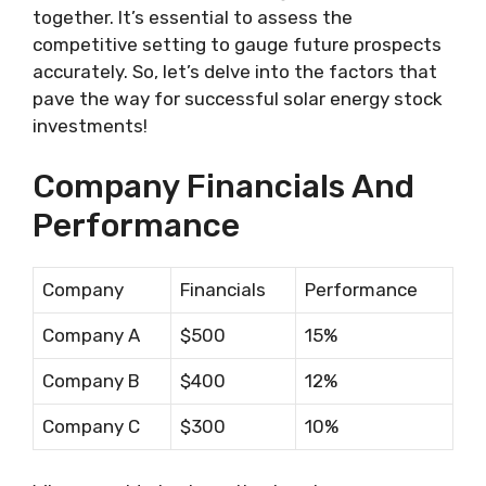
together. It’s essential to assess the
competitive setting to gauge future prospects
accurately. So, let’s delve into the factors that
pave the way for successful solar energy stock
investments!
Company Financials And
Performance
Company
Financials
Performance
Company A
$500
15%
Company B
$400
12%
Company C
$300
10%