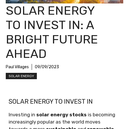
SOLAR ENERGY
TO INVEST IN: A
BRIGHT FUTURE
AHEAD
Paul Villages
09/09/2023
SOLAR ENERGY
SOLAR ENERGY TO INVEST IN
Investing in
solar energy stocks
is becoming
increasingly popular as the world moves