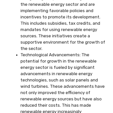
the renewable energy sector and are
implementing favorable policies and
incentives to promote its development.
This includes subsidies, tax credits, and
mandates for using renewable energy
sources. These initiatives create a
supportive environment for the growth of
the sector.
Technological Advancements: The
potential for growth in the renewable
energy sector is fueled by significant
advancements in renewable energy
technologies, such as solar panels and
wind turbines. These advancements have
not only improved the efficiency of
renewable energy sources but have also
reduced their costs. This has made
renewable energy increasingly