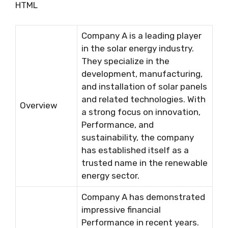
HTML
Company A is a leading player
in the solar energy industry.
They specialize in the
development, manufacturing,
and installation of solar panels
and related technologies. With
Overview
a strong focus on innovation,
Performance, and
sustainability, the company
has established itself as a
trusted name in the renewable
energy sector.
Company A has demonstrated
impressive financial
Performance in recent years.