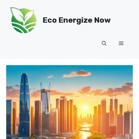
Skip
to
Eco Energize Now
content
Menu