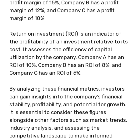
profit margin of 15%, Company B has a profit
margin of 12%, and Company C has a profit
margin of 10%.
Return on investment (ROI) is an indicator of
the profitability of an investment relative to its
cost. It assesses the efficiency of capital
utilization by the company. Company A has an
ROI of 10%, Company B has an ROI of 8%, and
Company C has an ROI of 5%.
By analyzing these financial metrics, investors
can gain insights into the company’s financial
stability, profitability, and potential for growth.
It is essential to consider these figures
alongside other factors such as market trends,
industry analysis, and assessing the
competitive landscape to make informed