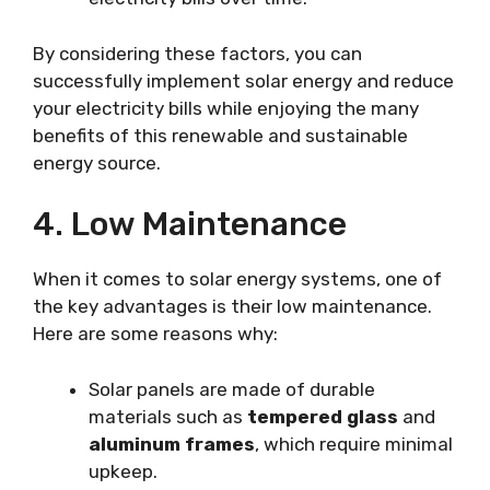
By considering these factors, you can
successfully implement solar energy and reduce
your electricity bills while enjoying the many
benefits of this renewable and sustainable
energy source.
4. Low Maintenance
When it comes to solar energy systems, one of
the key advantages is their low maintenance.
Here are some reasons why:
Solar panels are made of durable
materials such as
tempered glass
and
aluminum frames
, which require minimal
upkeep.