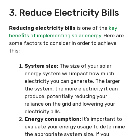
3. Reduce Electricity Bills
Reducing electricity bills
is one of the
key
benefits of implementing solar energy
. Here are
some factors to consider in order to achieve
this:
System size:
The size of your solar
energy system will impact how much
electricity you can generate. The larger
the system, the more electricity it can
produce, potentially reducing your
reliance on the grid and lowering your
electricity bills.
Energy consumption:
It’s important to
evaluate your energy usage to determine
the appropriate system size. If you