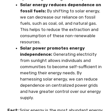
Solar energy reduces dependence on
fossil fuels:
By shifting to solar energy,
we can decrease our reliance on fossil
fuels, such as coal, oil, and natural gas.
This helps to reduce the extraction and
consumption of these non-renewable
resources.
Solar power promotes energy
independence:
Generating electricity
from sunlight allows individuals and
communities to become self-sufficient in
meeting their energy needs. By
harnessing solar energy, we can reduce
dependence on centralized power grids
and have greater control over our energy
supply.
Fact:
Solar energy is the most abundant energy