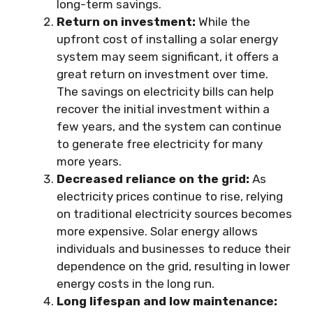
long-term savings.
Return on investment:
While the
upfront cost of installing a solar energy
system may seem significant, it offers a
great return on investment over time.
The savings on electricity bills can help
recover the initial investment within a
few years, and the system can continue
to generate free electricity for many
more years.
Decreased reliance on the grid:
As
electricity prices continue to rise, relying
on traditional electricity sources becomes
more expensive. Solar energy allows
individuals and businesses to reduce their
dependence on the grid, resulting in lower
energy costs in the long run.
Long lifespan and low maintenance: