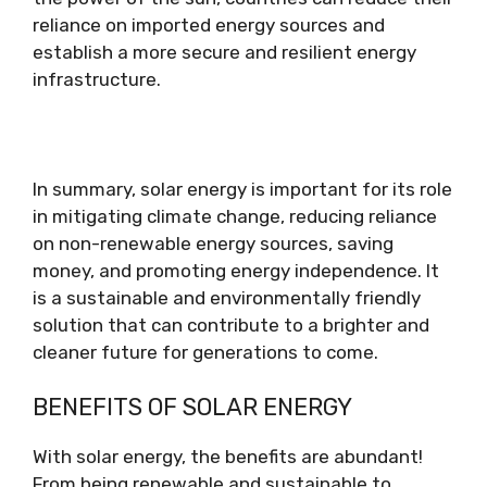
reliance on imported energy sources and
establish a more secure and resilient energy
infrastructure.
In summary, solar energy is important for its role
in mitigating climate change, reducing reliance
on non-renewable energy sources, saving
money, and promoting energy independence. It
is a sustainable and environmentally friendly
solution that can contribute to a brighter and
cleaner future for generations to come.
BENEFITS OF SOLAR ENERGY
With solar energy, the benefits are abundant!
From being renewable and sustainable to