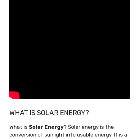
WHAT IS SOLAR ENERGY?
What is
Solar Energy
? Solar energy is the
conversion of sunlight into usable energy. It is a