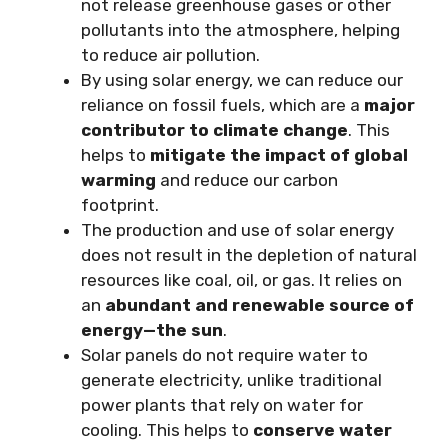
not release greenhouse gases or other
pollutants into the atmosphere, helping
to reduce air pollution.
By using solar energy, we can reduce our
reliance on fossil fuels, which are a
major
contributor to climate change
. This
helps to
mitigate the impact of global
warming
and reduce our carbon
footprint.
The production and use of solar energy
does not result in the depletion of natural
resources like coal, oil, or gas. It relies on
an
abundant and renewable source of
energy—the sun
.
Solar panels do not require water to
generate electricity, unlike traditional
power plants that rely on water for
cooling. This helps to
conserve water