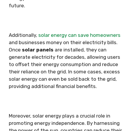
future.
Additionally,
solar energy can save homeowners
and businesses money on their electricity bills.
Once
solar panels
are installed, they can
generate electricity for decades, allowing users
to offset their energy consumption and reduce
their reliance on the grid. In some cases, excess
solar energy can even be sold back to the grid,
providing additional financial benefits.
Moreover, solar energy plays a crucial role in
promoting energy independence. By harnessing
the power of the sun, countries can reduce their