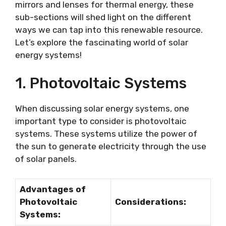
mirrors and lenses for thermal energy, these
sub-sections will shed light on the different
ways we can tap into this renewable resource.
Let’s explore the fascinating world of solar
energy systems!
1. Photovoltaic Systems
When discussing solar energy systems, one
important type to consider is photovoltaic
systems. These systems utilize the power of
the sun to generate electricity through the use
of solar panels.
Advantages of
Photovoltaic
Considerations:
Systems: