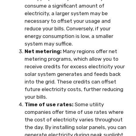
consume a significant amount of
electricity, a larger system may be
necessary to offset your usage and
reduce your bills. Conversely, if your
energy consumption is low, a smaller
system may suffice.
Net metering:
Many regions offer net
metering programs, which allow you to
receive credits for excess electricity your
solar system generates and feeds back
into the grid. These credits can offset
future electricity costs, further reducing
your bills.
Time of use rates:
Some utility
companies offer time of use rates where
the cost of electricity varies throughout
the day. By installing solar panels, you can
generate electricity during peak sunlight