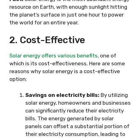
resource on Earth, with enough sunlight hitting
the planet’s surface in just one hour to power
the world for an entire year.
2. Cost-Effective
Solar energy offers various benefits
, one of
which is its cost-effectiveness. Here are some
reasons why solar energy is a cost-effective
option:
Savings on electricity bills:
By utilizing
solar energy, homeowners and businesses
can significantly reduce their electricity
bills. The energy generated by solar
panels can offset a substantial portion of
their electricity consumption, leading to