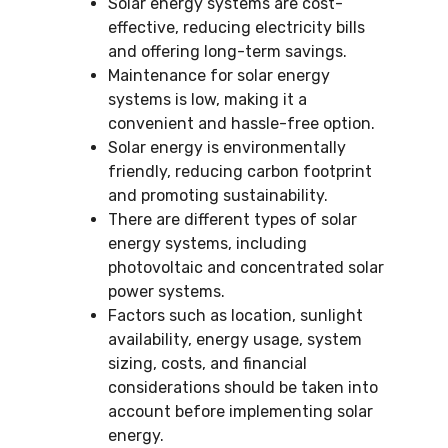
Solar energy systems are cost-
effective, reducing electricity bills
and offering long-term savings.
Maintenance for solar energy
systems is low, making it a
convenient and hassle-free option.
Solar energy is environmentally
friendly, reducing carbon footprint
and promoting sustainability.
There are different types of solar
energy systems, including
photovoltaic and concentrated solar
power systems.
Factors such as location, sunlight
availability, energy usage, system
sizing, costs, and financial
considerations should be taken into
account before implementing solar
energy.