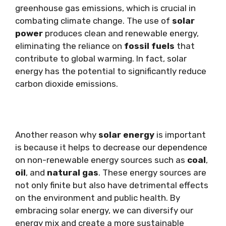
greenhouse gas emissions, which is crucial in
combating climate change. The use of
solar
power
produces clean and renewable energy,
eliminating the reliance on
fossil fuels
that
contribute to global warming. In fact, solar
energy has the potential to significantly reduce
carbon dioxide emissions.
Another reason why
solar energy
is important
is because it helps to decrease our dependence
on non-renewable energy sources such as
coal
,
oil
, and
natural gas
. These energy sources are
not only finite but also have detrimental effects
on the environment and public health. By
embracing solar energy, we can diversify our
energy mix and create a more sustainable