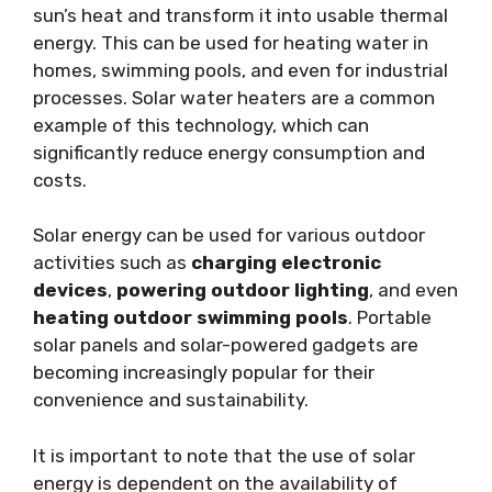
sun’s heat and transform it into usable thermal
energy. This can be used for heating water in
homes, swimming pools, and even for industrial
processes. Solar water heaters are a common
example of this technology, which can
significantly reduce energy consumption and
costs.
Solar energy can be used for various outdoor
activities such as
charging electronic
devices
,
powering outdoor lighting
, and even
heating outdoor swimming pools
. Portable
solar panels and solar-powered gadgets are
becoming increasingly popular for their
convenience and sustainability.
It is important to note that the use of solar
energy is dependent on the availability of