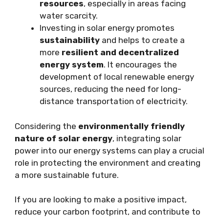
resources
, especially in areas facing
water scarcity.
Investing in solar energy promotes
sustainability
and helps to create a
more
resilient and decentralized
energy system
. It encourages the
development of local renewable energy
sources, reducing the need for long-
distance transportation of electricity.
Considering the
environmentally friendly
nature of solar energy
, integrating solar
power into our energy systems can play a crucial
role in protecting the environment and creating
a more sustainable future.
If you are looking to make a positive impact,
reduce your carbon footprint, and contribute to