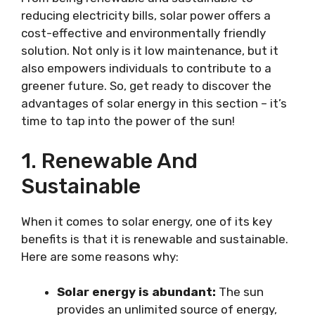
reducing electricity bills, solar power offers a
cost-effective and environmentally friendly
solution. Not only is it low maintenance, but it
also empowers individuals to contribute to a
greener future. So, get ready to discover the
advantages of solar energy in this section – it’s
time to tap into the power of the sun!
1. Renewable And
Sustainable
When it comes to solar energy, one of its key
benefits is that it is renewable and sustainable.
Here are some reasons why:
Solar energy is abundant:
The sun
provides an unlimited source of energy,