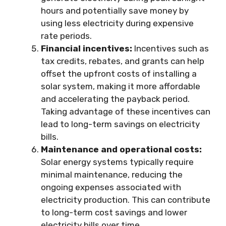
hours and potentially save money by
using less electricity during expensive
rate periods.
Financial incentives:
Incentives such as
tax credits, rebates, and grants can help
offset the upfront costs of installing a
solar system, making it more affordable
and accelerating the payback period.
Taking advantage of these incentives can
lead to long-term savings on electricity
bills.
Maintenance and operational costs:
Solar energy systems typically require
minimal maintenance, reducing the
ongoing expenses associated with
electricity production. This can contribute
to long-term cost savings and lower
electricity bills over time.