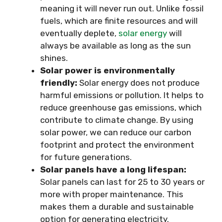
meaning it will never run out. Unlike fossil
fuels, which are finite resources and will
eventually deplete,
solar energy
will
always be available as long as the sun
shines.
Solar power is environmentally
friendly:
Solar energy does not produce
harmful emissions or pollution. It helps to
reduce greenhouse gas emissions, which
contribute to climate change. By using
solar power, we can reduce our carbon
footprint and protect the environment
for future generations.
Solar panels have a long lifespan:
Solar panels can last for 25 to 30 years or
more with proper maintenance. This
makes them a durable and sustainable
option for generating electricity.