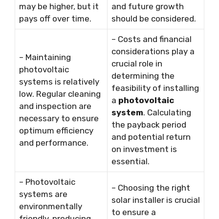
may be higher, but it
and future growth
pays off over time.
should be considered.
– Costs and financial
considerations play a
– Maintaining
crucial role in
photovoltaic
determining the
systems is relatively
feasibility of installing
low. Regular cleaning
a
photovoltaic
and inspection are
system
. Calculating
necessary to ensure
the payback period
optimum efficiency
and potential return
and performance.
on investment is
essential.
– Photovoltaic
– Choosing the right
systems are
solar installer is crucial
environmentally
to ensure a
friendly, producing