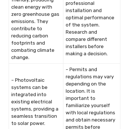
professional
clean energy with
installation and
zero greenhouse gas
optimal performance
emissions. They
of the system.
contribute to
Research and
reducing carbon
compare different
footprints and
installers before
combating climate
making a decision.
change.
– Permits and
regulations may vary
– Photovoltaic
depending on the
systems can be
location. It is
integrated into
important to
existing electrical
familiarize yourself
systems, providing a
with local regulations
seamless transition
and obtain necessary
to solar power.
permits before