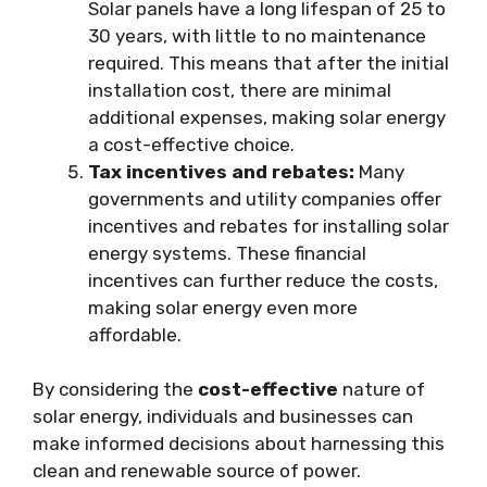
Solar panels have a long lifespan of 25 to
30 years, with little to no maintenance
required. This means that after the initial
installation cost, there are minimal
additional expenses, making solar energy
a cost-effective choice.
Tax incentives and rebates:
Many
governments and utility companies offer
incentives and rebates for installing solar
energy systems. These financial
incentives can further reduce the costs,
making solar energy even more
affordable.
By considering the
cost-effective
nature of
solar energy, individuals and businesses can
make informed decisions about harnessing this
clean and renewable source of power.