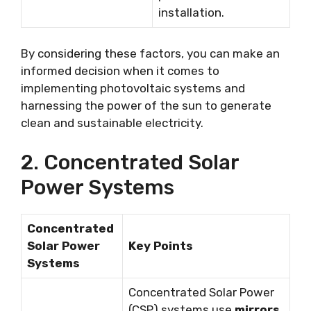
installation.
By considering these factors, you can make an
informed decision when it comes to
implementing photovoltaic systems and
harnessing the power of the sun to generate
clean and sustainable electricity.
2. Concentrated Solar
Power Systems
Concentrated
Solar Power
Key Points
Systems
Concentrated Solar Power
(CSP) systems use
mirrors