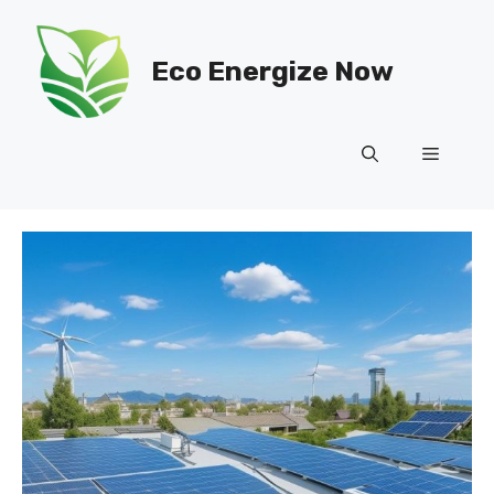
Skip
to
Eco Energize Now
content
Menu