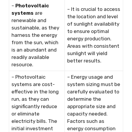
–
Photovoltaic
– It is crucial to access
systems
are
the location and level
renewable and
of sunlight availability
sustainable, as they
to ensure optimal
harness the energy
energy production.
from the sun, which
Areas with consistent
is an abundant and
sunlight will yield
readily available
better results.
resource.
– Photovoltaic
– Energy usage and
systems are cost-
system sizing must be
effective in the long
carefully evaluated to
run, as they can
determine the
significantly reduce
appropriate size and
or eliminate
capacity needed.
electricity bills. The
Factors such as
initial investment
energy consumption