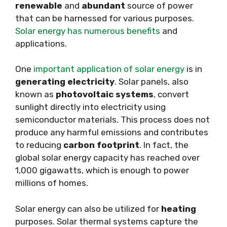
renewable
and
abundant
source of power
that can be harnessed for various purposes.
Solar energy has numerous benefits
and
applications.
One
important application of solar energy
is in
generating electricity
. Solar panels, also
known as
photovoltaic systems
, convert
sunlight directly into electricity using
semiconductor materials. This process does not
produce any harmful emissions and contributes
to reducing
carbon footprint
. In fact, the
global solar energy capacity has reached over
1,000 gigawatts, which is enough to power
millions of homes.
Solar energy can also be utilized for
heating
purposes. Solar thermal systems capture the