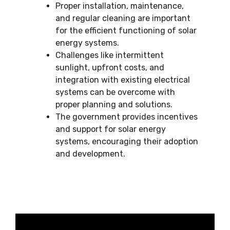
Proper installation, maintenance,
and regular cleaning are important
for the efficient functioning of solar
energy systems.
Challenges like intermittent
sunlight, upfront costs, and
integration with existing electrical
systems can be overcome with
proper planning and solutions.
The government provides incentives
and support for solar energy
systems, encouraging their adoption
and development.