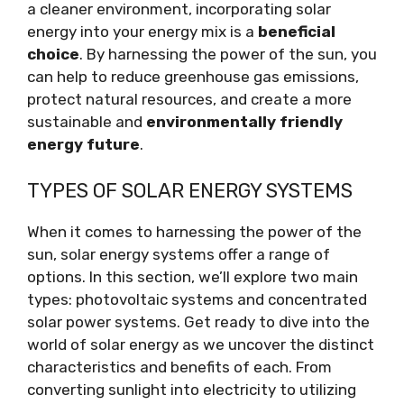
a cleaner environment, incorporating solar
energy into your energy mix is a
beneficial
choice
. By harnessing the power of the sun, you
can help to reduce greenhouse gas emissions,
protect natural resources, and create a more
sustainable and
environmentally friendly
energy future
.
TYPES OF SOLAR ENERGY SYSTEMS
When it comes to harnessing the power of the
sun, solar energy systems offer a range of
options. In this section, we’ll explore two main
types: photovoltaic systems and concentrated
solar power systems. Get ready to dive into the
world of solar energy as we uncover the distinct
characteristics and benefits of each. From
converting sunlight into electricity to utilizing