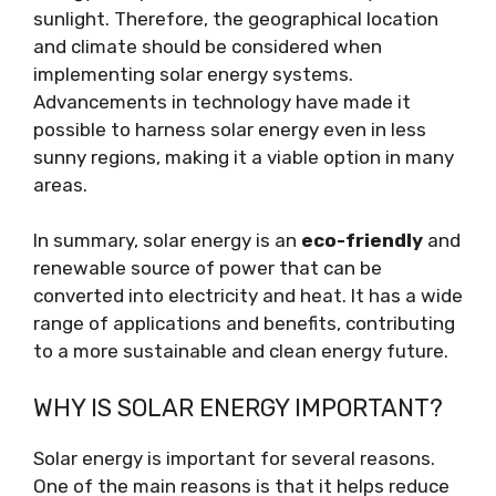
sunlight. Therefore, the geographical location
and climate should be considered when
implementing solar energy systems.
Advancements in technology have made it
possible to harness solar energy even in less
sunny regions, making it a viable option in many
areas.
In summary, solar energy is an
eco-friendly
and
renewable source of power that can be
converted into electricity and heat. It has a wide
range of applications and benefits, contributing
to a more sustainable and clean energy future.
WHY IS SOLAR ENERGY IMPORTANT?
Solar energy is important for several reasons.
One of the main reasons is that it helps reduce