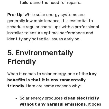
failure and the need for repairs.
Pro-tip
: While solar energy systems are
generally low maintenance, it is essential to
schedule regular check-ups with a professional
installer to ensure optimal performance and
identify any potential issues early on.
5. Environmentally
Friendly
When it comes to solar energy, one of the
key
benefits is that it is environmentally
friendly
. Here are some reasons why:
Solar energy produces
clean electricity
without any harmful emissions
. It does