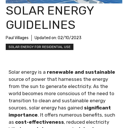
SOLAR ENERGY
GUIDELINES
Paul Villages
Updated on:
02/10/2023
SOLAR ENERGY FOR RESIDENTIAL USE
Solar energy is a
renewable and sustainable
source of power that harnesses the energy
from the sun to generate electricity. As the
world becomes more conscious of the need to
transition to clean and sustainable energy
sources, solar energy has gained
significant
importance
. It offers numerous benefits, such
as
cost-effectiveness
, reduced electricity