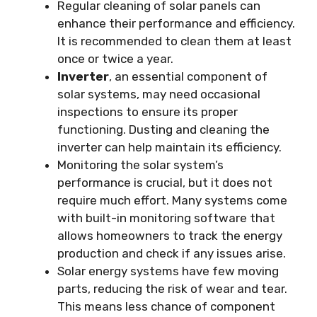
Regular cleaning of solar panels can
enhance their performance and efficiency.
It is recommended to clean them at least
once or twice a year.
Inverter
, an essential component of
solar systems, may need occasional
inspections to ensure its proper
functioning. Dusting and cleaning the
inverter can help maintain its efficiency.
Monitoring the solar system’s
performance is crucial, but it does not
require much effort. Many systems come
with built-in monitoring software that
allows homeowners to track the energy
production and check if any issues arise.
Solar energy systems have few moving
parts, reducing the risk of wear and tear.
This means less chance of component