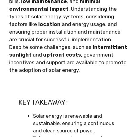
bills,
low maintenance
, and
minimal
environmental impact
. Understanding the
types of solar energy systems, considering
factors like
location
and energy usage, and
ensuring proper installation and maintenance
are crucial for successful implementation.
Despite some challenges, such as
intermittent
sunlight
and
upfront costs
, government
incentives and support are available to promote
the adoption of solar energy.
KEY TAKEAWAY:
Solar energy is renewable and
sustainable, ensuring a continuous
and clean source of power.