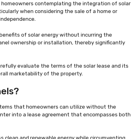
or homeowners contemplating the integration of solar
ticularly when considering the sale of a home or
 independence.
enefits of solar energy without incurring the
nel ownership or installation, thereby significantly
efully evaluate the terms of the solar lease and its
rall marketability of the property.
nels?
stems that homeowners can utilize without the
 enter into a lease agreement that encompasses both
ess clean and renewable energy while circumventing