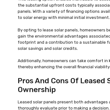
the substantial upfront costs typically associa
panels. With a variety of financing options ava
to solar energy with minimal initial investment.
By opting to lease solar panels, homeowners 
gain the environmental advantages associated 
footprint and a contribution to a sustainable fut
solar savings and solar credits.
Additionally, homeowners can take comfort in 
thereby enhancing the overall financial viabilit
Pros And Cons Of Leased S
Ownership
Leased solar panels present both advantages
thoroughly evaluate prior to making a decision.