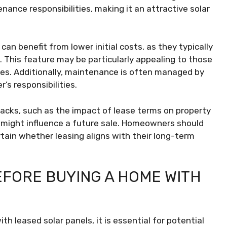
tenance responsibilities, making it an attractive solar
 can benefit from lower initial costs, as they typically
. This feature may be particularly appealing to those
ses. Additionally, maintenance is often managed by
s responsibilities.
backs, such as the impact of lease terms on property
 might influence a future sale. Homeowners should
rtain whether leasing aligns with their long-term
EFORE BUYING A HOME WITH
 leased solar panels, it is essential for potential