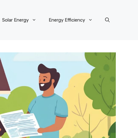
Solar Energy
Energy Efficiency