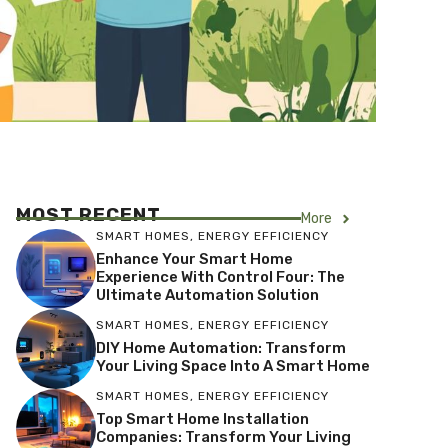
MOST RECENT
More
SMART HOMES
,
ENERGY EFFICIENCY
Enhance Your Smart Home
Experience With Control Four: The
Ultimate Automation Solution
SMART HOMES
,
ENERGY EFFICIENCY
DIY Home Automation: Transform
Your Living Space Into A Smart Home
SMART HOMES
,
ENERGY EFFICIENCY
Top Smart Home Installation
Companies: Transform Your Living