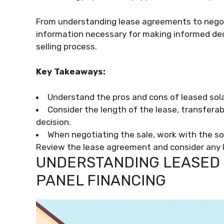
From understanding lease agreements to negot
information necessary for making informed d
selling process.
Key Takeaways:
Understand the pros and cons of leased sol
Consider the length of the lease, transfera
decision.
When negotiating the sale, work with the so
Review the lease agreement and consider any le
UNDERSTANDING LEASED 
PANEL FINANCING