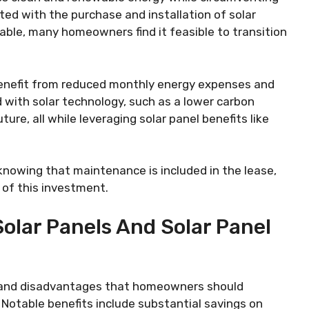
ted with the purchase and installation of solar
ilable, many homeowners find it feasible to transition
benefit from reduced monthly energy expenses and
with solar technology, such as a lower carbon
ure, all while leveraging solar panel benefits like
knowing that maintenance is included in the lease,
y of this investment.
olar Panels And Solar Panel
 and disadvantages that homeowners should
 Notable benefits include substantial savings on