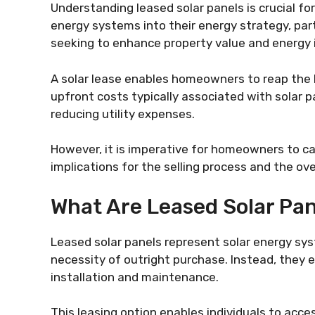
Understanding leased solar panels is crucial f
energy systems into their energy strategy, par
seeking to enhance property value and energy
A solar lease enables homeowners to reap the b
upfront costs typically associated with solar pa
reducing utility expenses.
However, it is imperative for homeowners to car
implications for the selling process and the ove
What Are Leased Solar Pa
Leased solar panels represent solar energy sy
necessity of outright purchase. Instead, they
installation and maintenance.
This leasing option enables individuals to acc