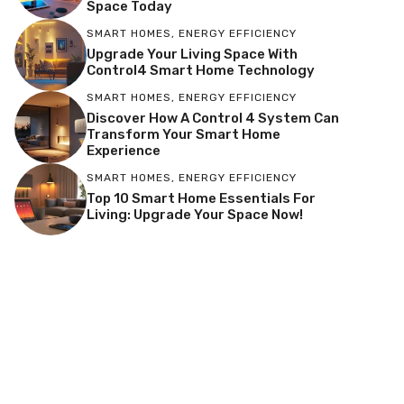
Space Today
SMART HOMES
,
ENERGY EFFICIENCY
Upgrade Your Living Space With
Control4 Smart Home Technology
SMART HOMES
,
ENERGY EFFICIENCY
Discover How A Control 4 System Can
Transform Your Smart Home
Experience
SMART HOMES
,
ENERGY EFFICIENCY
Top 10 Smart Home Essentials For
Living: Upgrade Your Space Now!