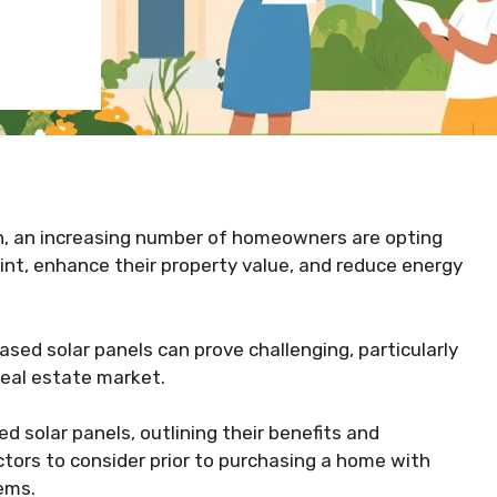
n, an increasing number of homeowners are opting
rint, enhance their property value, and reduce energy
sed solar panels can prove challenging, particularly
real estate market.
d solar panels, outlining their benefits and
ctors to consider prior to purchasing a home with
ems.