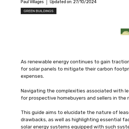
Paul Villages
Updated on:
27/10/2024
GREEN BUILDINGS
As renewable energy continues to gain tractio
for solar panels to mitigate their carbon footp
expenses.
Navigating the complexities associated with lea
for prospective homebuyers and sellers in the 
This guide aims to elucidate the nature of lease
drawbacks, as well as highlighting essential fa
solar energy systems equipped with such syst