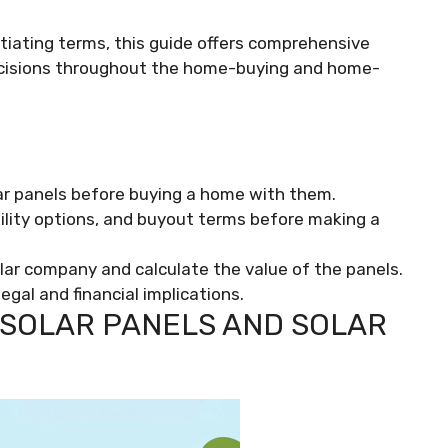
iating terms, this guide offers comprehensive
ecisions throughout the home-buying and home-
ar panels before buying a home with them.
bility options, and buyout terms before making a
lar company and calculate the value of the panels.
gal and financial implications.
SOLAR PANELS AND SOLAR