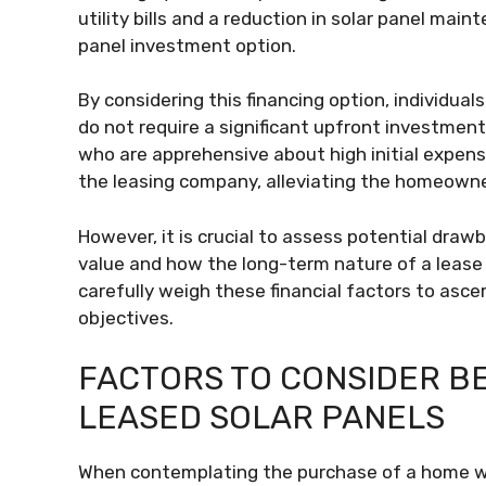
utility bills and a reduction in solar panel main
panel investment option.
By considering this financing option, individuals
do not require a significant upfront investment
who are apprehensive about high initial expen
the leasing company, alleviating the homeowner’
However, it is crucial to assess potential draw
value and how the long-term nature of a lease
carefully weigh these financial factors to asce
objectives.
FACTORS TO CONSIDER B
LEASED SOLAR PANELS
When contemplating the purchase of a home with