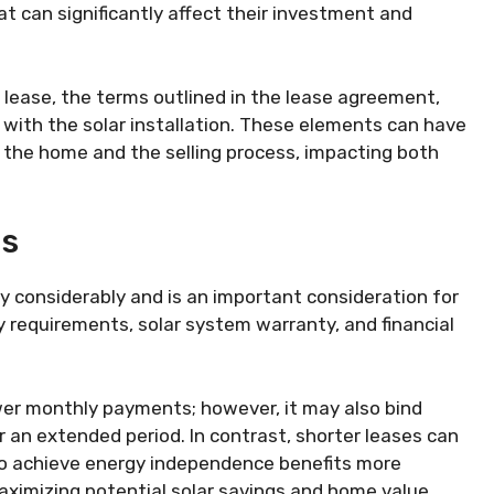
 can significantly affect their investment and
 lease, the terms outlined in the lease agreement,
with the solar installation. These elements can have
f the home and the selling process, impacting both
ms
ry considerably and is an important consideration for
y requirements, solar system warranty, and financial
ower monthly payments; however, it may also bind
r an extended period. In contrast, shorter leases can
 to achieve energy independence benefits more
maximizing potential solar savings and home value.