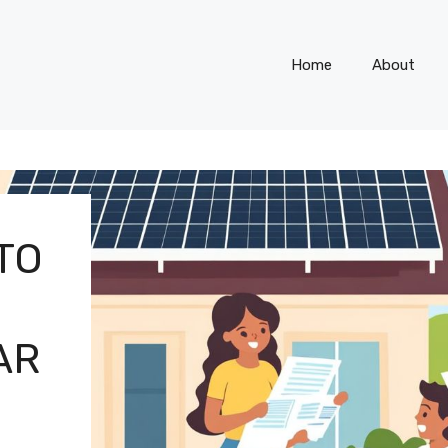
Home
About
TO
AR