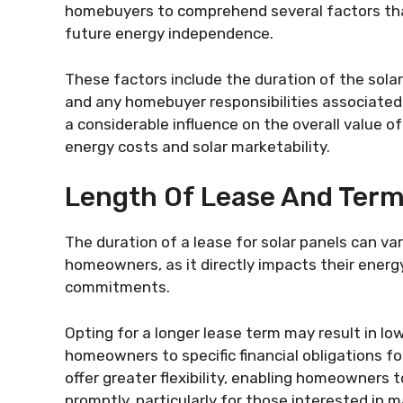
homebuyers to comprehend several factors that
future energy independence.
These factors include the duration of the solar
and any homebuyer responsibilities associated 
a considerable influence on the overall value o
energy costs and solar marketability.
Length Of Lease And Ter
The duration of a lease for solar panels can va
homeowners, as it directly impacts their energ
commitments.
Opting for a longer lease term may result in l
homeowners to specific financial obligations fo
offer greater flexibility, enabling homeowners
promptly, particularly for those interested in 