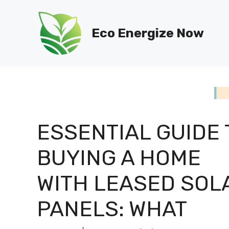
Skip
to
Eco Energize Now
content
ESSENTIAL GUIDE 
BUYING A HOME
WITH LEASED SOL
PANELS: WHAT