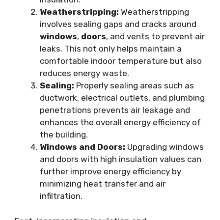
Weatherstripping:
Weatherstripping
involves sealing gaps and cracks around
windows
,
doors
, and vents to prevent air
leaks. This not only helps maintain a
comfortable indoor temperature but also
reduces energy waste.
Sealing:
Properly sealing areas such as
ductwork, electrical outlets, and plumbing
penetrations prevents air leakage and
enhances the overall energy efficiency of
the building.
Windows and Doors:
Upgrading windows
and doors with high insulation values can
further improve energy efficiency by
minimizing heat transfer and air
infiltration.