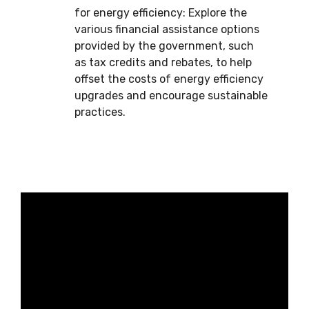
for energy efficiency: Explore the
various financial assistance options
provided by the government, such
as tax credits and rebates, to help
offset the costs of energy efficiency
upgrades and encourage sustainable
practices.