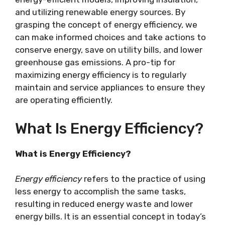
and utilizing renewable energy sources. By
grasping the concept of energy efficiency, we
can make informed choices and take actions to
conserve energy, save on utility bills, and lower
greenhouse gas emissions. A pro-tip for
maximizing energy efficiency is to regularly
maintain and service appliances to ensure they
are operating efficiently.
What Is Energy Efficiency?
What is Energy Efficiency?
Energy efficiency
refers to the practice of using
less energy to accomplish the same tasks,
resulting in reduced energy waste and lower
energy bills. It is an essential concept in today’s