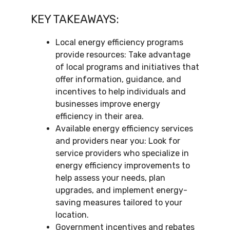
KEY TAKEAWAYS:
Local energy efficiency programs
provide resources: Take advantage
of local programs and initiatives that
offer information, guidance, and
incentives to help individuals and
businesses improve energy
efficiency in their area.
Available energy efficiency services
and providers near you: Look for
service providers who specialize in
energy efficiency improvements to
help assess your needs, plan
upgrades, and implement energy-
saving measures tailored to your
location.
Government incentives and rebates