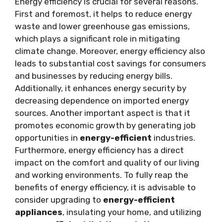
Energy efficiency is crucial for several reasons.
First and foremost, it helps to reduce energy
waste and lower greenhouse gas emissions,
which plays a significant role in mitigating
climate change. Moreover, energy efficiency also
leads to substantial cost savings for consumers
and businesses by reducing energy bills.
Additionally, it enhances energy security by
decreasing dependence on imported energy
sources. Another important aspect is that it
promotes economic growth by generating job
opportunities in
energy-efficient
industries.
Furthermore, energy efficiency has a direct
impact on the comfort and quality of our living
and working environments. To fully reap the
benefits of energy efficiency, it is advisable to
consider upgrading to
energy-efficient
appliances
, insulating your home, and utilizing