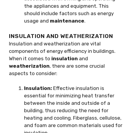
the appliances and equipment. This
should include factors such as energy
usage and
maintenance
.
INSULATION AND WEATHERIZATION
Insulation and weatherization are vital
components of energy efficiency in buildings.
When it comes to
insulation
and
weatherization
, there are some crucial
aspects to consider:
Insulation:
Effective insulation is
essential for minimizing heat transfer
between the inside and outside of a
building, thus reducing the need for
heating and cooling. Fiberglass, cellulose,
and foam are common materials used for
insulation.