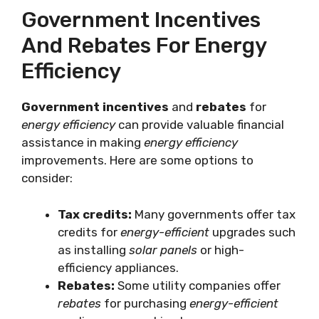
Government Incentives
And Rebates For Energy
Efficiency
Government incentives
and
rebates
for
energy efficiency
can provide valuable financial
assistance in making
energy efficiency
improvements. Here are some options to
consider:
Tax credits:
Many governments offer tax
credits for
energy-efficient
upgrades such
as installing
solar panels
or high-
efficiency appliances.
Rebates:
Some utility companies offer
rebates
for purchasing
energy-efficient