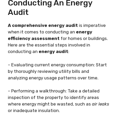
Conducting An Energy
Audit
A comprehensive energy audit
is imperative
when it comes to conducting an
energy
efficiency assessment
for homes or buildings.
Here are the essential steps involved in
conducting an
energy audit
:
– Evaluating current energy consumption: Start
by thoroughly reviewing utility bills and
analyzing energy usage patterns over time.
– Performing a walkthrough: Take a detailed
inspection of the property to identify areas
where energy might be wasted, such as
air leaks
or inadequate insulation.