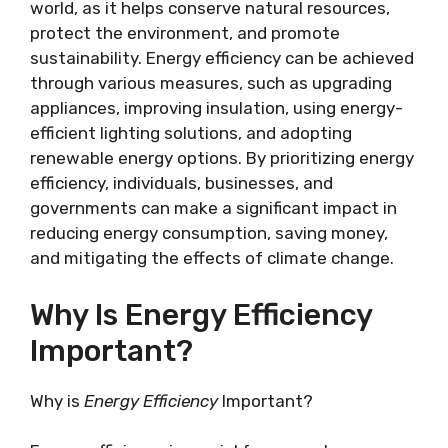
world, as it helps conserve natural resources,
protect the environment, and promote
sustainability. Energy efficiency can be achieved
through various measures, such as upgrading
appliances, improving insulation, using energy-
efficient lighting solutions, and adopting
renewable energy options. By prioritizing energy
efficiency, individuals, businesses, and
governments can make a significant impact in
reducing energy consumption, saving money,
and mitigating the effects of climate change.
Why Is Energy Efficiency
Important?
Why is
Energy Efficiency
Important?