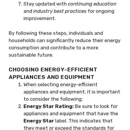
Stay updated with
continuing education
and
industry best practices
for ongoing
improvement.
By following these steps, individuals and
households can significantly reduce their energy
consumption and contribute to a more
sustainable future.
CHOOSING ENERGY-EFFICIENT
APPLIANCES AND EQUIPMENT
When selecting energy-efficient
appliances and equipment, it is important
to consider the following:
Energy Star Rating:
Be sure to look for
appliances and equipment that have the
Energy Star
label. This indicates that
they meet or exceed the standards for