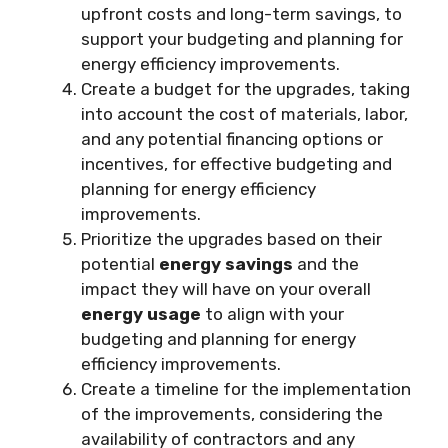
upfront costs and long-term savings, to
support your budgeting and planning for
energy efficiency improvements.
Create a budget for the upgrades, taking
into account the cost of materials, labor,
and any potential financing options or
incentives, for effective budgeting and
planning for energy efficiency
improvements.
Prioritize the upgrades based on their
potential
energy savings
and the
impact they will have on your overall
energy usage
to align with your
budgeting and planning for energy
efficiency improvements.
Create a timeline for the implementation
of the improvements, considering the
availability of contractors and any