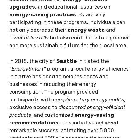
upgrades
, and educational resources on
energy-saving practices
. By actively
participating in these programs, individuals can
not only decrease their
energy waste
and
lower
utility bills
but also contribute to a greener
and more sustainable future for their local area.
In 2018, the city of
Seattle
initiated the
“EnergySmart”
program, a local energy efficiency
initiative designed to help residents and
businesses in reducing their energy
consumption. The program provided
participants with
complimentary energy audits
,
exclusive access to
discounted energy-efficient
products
, and customized
energy-saving
recommendations
. This initiative achieved
remarkable success, attracting over 5,000
residents and 300 businesses in its inaugural