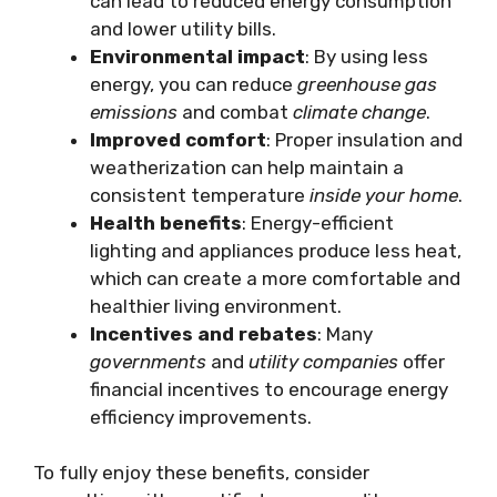
can lead to reduced energy consumption
and lower utility bills.
Environmental impact
: By using less
energy, you can reduce
greenhouse gas
emissions
and combat
climate change
.
Improved comfort
: Proper insulation and
weatherization can help maintain a
consistent temperature
inside your home
.
Health benefits
: Energy-efficient
lighting and appliances produce less heat,
which can create a more comfortable and
healthier living environment.
Incentives and rebates
: Many
governments
and
utility companies
offer
financial incentives to encourage energy
efficiency improvements.
To fully enjoy these benefits, consider