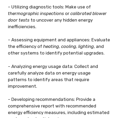
– Utilizing diagnostic tools: Make use of
thermographic inspections
or
calibrated blower
door tests
to uncover any hidden energy
inefficiencies.
– Assessing equipment and appliances: Evaluate
the efficiency of
heating
,
cooling
,
lighting
, and
other systems to identify potential upgrades.
– Analyzing energy usage data: Collect and
carefully analyze data on energy usage
patterns to identify areas that require
improvement.
– Developing recommendations: Provide a
comprehensive report with recommended
energy efficiency measures, including estimated