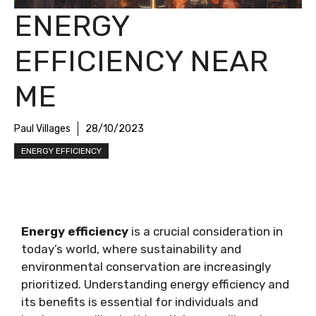
ENERGY
EFFICIENCY NEAR
ME
Paul Villages
28/10/2023
ENERGY EFFICIENCY
Energy efficiency
is a crucial consideration in
today’s world, where sustainability and
environmental conservation are increasingly
prioritized. Understanding energy efficiency and
its benefits is essential for individuals and