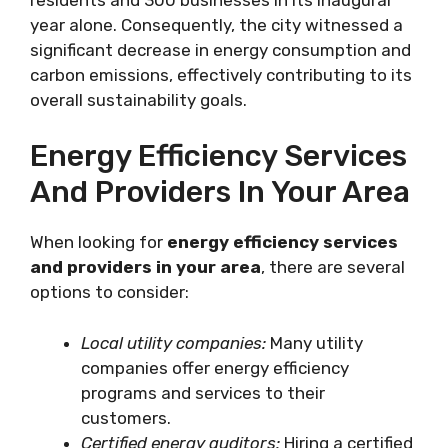
year alone. Consequently, the city witnessed a
significant decrease in energy consumption and
carbon emissions, effectively contributing to its
overall sustainability goals.
Energy Efficiency Services
And Providers In Your Area
When looking for
energy efficiency services
and providers in your area
, there are several
options to consider:
Local utility companies:
Many utility
companies offer energy efficiency
programs and services to their
customers.
Certified energy auditors:
Hiring a certified