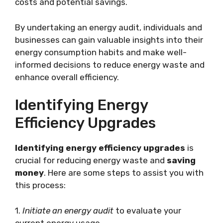
costs and potential savings.
By undertaking an energy audit, individuals and
businesses can gain valuable insights into their
energy consumption habits and make well-
informed decisions to reduce energy waste and
enhance overall efficiency.
Identifying Energy
Efficiency Upgrades
Identifying energy efficiency upgrades
is
crucial for reducing energy waste and
saving
money
. Here are some steps to assist you with
this process:
1.
Initiate an energy audit
to evaluate your
current energy usage.