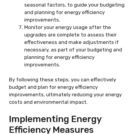
seasonal factors, to guide your budgeting
and planning for energy efficiency
improvements.
Monitor your energy usage after the
upgrades are complete to assess their
effectiveness and make adjustments if
necessary, as part of your budgeting and
planning for energy efficiency
improvements.
By following these steps, you can effectively
budget and plan for energy efficiency
improvements, ultimately reducing your energy
costs and environmental impact.
Implementing Energy
Efficiency Measures