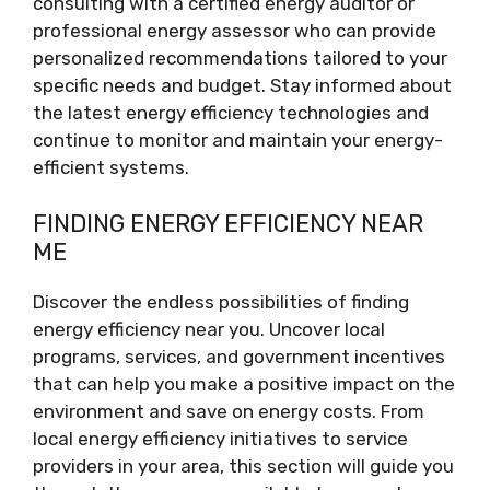
consulting with a certified energy auditor or
professional energy assessor who can provide
personalized recommendations tailored to your
specific needs and budget. Stay informed about
the latest energy efficiency technologies and
continue to monitor and maintain your energy-
efficient systems.
FINDING ENERGY EFFICIENCY NEAR
ME
Discover the endless possibilities of finding
energy efficiency near you. Uncover local
programs, services, and government incentives
that can help you make a positive impact on the
environment and save on energy costs. From
local energy efficiency initiatives to service
providers in your area, this section will guide you