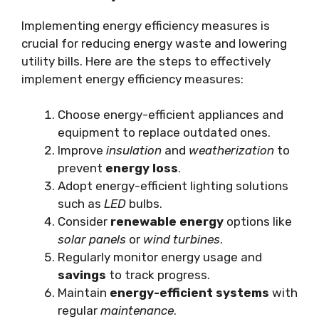
Implementing energy efficiency measures is
crucial for reducing energy waste and lowering
utility bills. Here are the steps to effectively
implement energy efficiency measures:
Choose energy-efficient appliances and
equipment to replace outdated ones.
Improve
insulation
and
weatherization
to
prevent
energy loss
.
Adopt energy-efficient lighting solutions
such as
LED
bulbs.
Consider
renewable energy
options like
solar panels
or
wind turbines
.
Regularly monitor energy usage and
savings
to track progress.
Maintain
energy-efficient systems
with
regular
maintenance
.