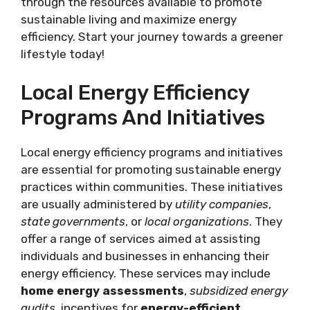
through the resources available to promote
sustainable living and maximize energy
efficiency. Start your journey towards a greener
lifestyle today!
Local Energy Efficiency
Programs And Initiatives
Local energy efficiency programs and initiatives
are essential for promoting sustainable energy
practices within communities. These initiatives
are usually administered by
utility companies
,
state governments
, or
local organizations
. They
offer a range of services aimed at assisting
individuals and businesses in enhancing their
energy efficiency. These services may include
home energy assessments
,
subsidized energy
audits
, incentives for
energy-efficient