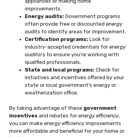
appliances or making home
improvements.
Energy audits:
Government programs
often provide free or discounted
energy
audits
to identify areas for improvement.
Certification programs:
Look for
industry-accepted credentials for
energy
auditors
to ensure you’re working with
qualified professionals.
State and local programs:
Check for
initiatives and incentives offered by your
state or local government’s energy or
weatherization office.
By taking advantage of these
government
incentives
and rebates for
energy efficiency
,
you can make
energy efficiency
improvements
more affordable and beneficial for your home or