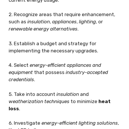
2. Recognize areas that require enhancement,
such as
insulation
,
appliances
,
lighting
, or
renewable energy alternatives
.
3. Establish a budget and strategy for
implementing the necessary upgrades.
4. Select
energy-efficient appliances and
equipment
that possess
industry-accepted
credentials
.
5. Take into account
insulation
and
weatherization techniques
to minimize
heat
loss
.
6. Investigate
energy-efficient lighting solutions
,