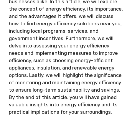
businesses alike. In this article, we will explore
the concept of energy efficiency, its importance,
and the advantages it offers. we will discuss
how to find energy efficiency solutions near you,
including local programs, services, and
government incentives. Furthermore, we will
delve into assessing your energy efficiency
needs and implementing measures to improve
efficiency, such as choosing energy-efficient
appliances, insulation, and renewable energy
options. Lastly, we will highlight the significance
of monitoring and maintaining energy efficiency
to ensure long-term sustainability and savings.
By the end of this article, you will have gained
valuable insights into energy efficiency and its
practical implications for your surroundings.