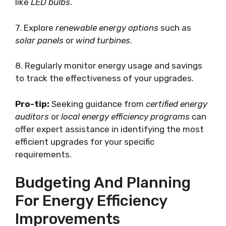
like
LED bulbs
.
7. Explore
renewable energy options
such as
solar panels
or
wind turbines
.
8. Regularly monitor energy usage and savings
to track the effectiveness of your upgrades.
Pro-tip:
Seeking guidance from
certified energy
auditors
or
local energy efficiency programs
can
offer expert assistance in identifying the most
efficient upgrades for your specific
requirements.
Budgeting And Planning
For Energy Efficiency
Improvements