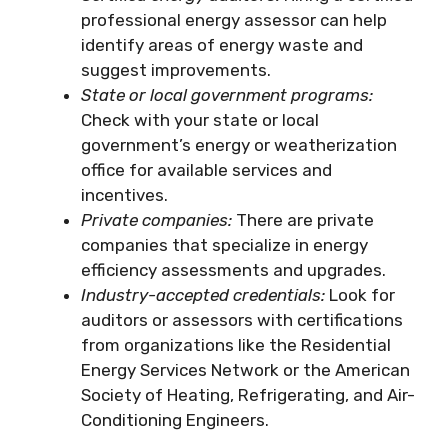
professional energy assessor can help
identify areas of energy waste and
suggest improvements.
State or local government programs:
Check with your state or local
government’s energy or weatherization
office for available services and
incentives.
Private companies:
There are private
companies that specialize in energy
efficiency assessments and upgrades.
Industry-accepted credentials:
Look for
auditors or assessors with certifications
from organizations like the Residential
Energy Services Network or the American
Society of Heating, Refrigerating, and Air-
Conditioning Engineers.