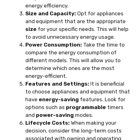
energy efficiency.
Size and Capacity:
Opt for appliances
and equipment that are the appropriate
size
for your specific needs. This will help
to avoid unnecessary energy usage.
Power Consumption:
Take the time to
compare the energy consumption of
different models. This will allow you to
determine which ones are the most
energy-efficient.
Features and Settings:
It is beneficial
to choose appliances and equipment that
have
energy-saving
features. Look for
options such as
programmable
timers
and
power-saving
modes.
Lifecycle Costs:
When making your
decision, consider the long-term costs
associated with owning and operating