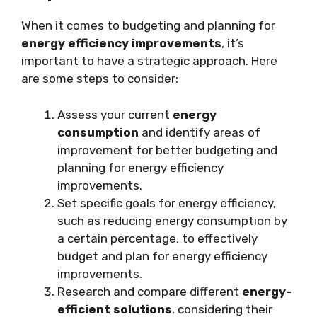
When it comes to budgeting and planning for
energy efficiency improvements
, it’s
important to have a strategic approach. Here
are some steps to consider:
Assess your current
energy
consumption
and identify areas of
improvement for better budgeting and
planning for energy efficiency
improvements.
Set specific goals for energy efficiency,
such as reducing energy consumption by
a certain percentage, to effectively
budget and plan for energy efficiency
improvements.
Research and compare different
energy-
efficient solutions
, considering their