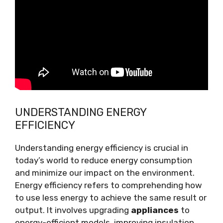
UNDERSTANDING ENERGY
EFFICIENCY
Understanding energy efficiency is crucial in
today’s world to reduce energy consumption
and minimize our impact on the environment.
Energy efficiency refers to comprehending how
to use less energy to achieve the same result or
output. It involves upgrading
appliances
to
energy-efficient models, improving insulation,