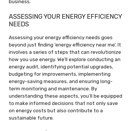
business.
ASSESSING YOUR ENERGY EFFICIENCY
NEEDS
Assessing your energy efficiency needs goes
beyond just finding ‘energy efficiency near me’. It
involves a series of steps that can revolutionize
how you use energy. We’ll explore conducting an
energy audit, identifying potential upgrades,
budgeting for improvements, implementing
energy-saving measures, and ensuring long-
term monitoring and maintenance. By
understanding these aspects, you’ll be equipped
to make informed decisions that not only save
on energy costs but also contribute to a
sustainable future.