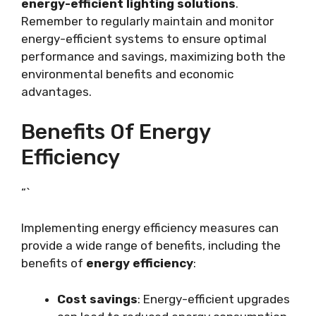
energy-efficient lighting solutions
.
Remember to regularly maintain and monitor
energy-efficient systems to ensure optimal
performance and savings, maximizing both the
environmental benefits and economic
advantages.
Benefits Of Energy
Efficiency
“`
Implementing energy efficiency measures can
provide a wide range of benefits, including the
benefits of
energy efficiency
:
Cost savings
: Energy-efficient upgrades