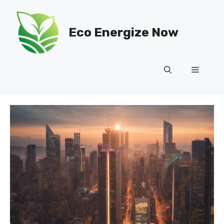
Skip
to
Eco Energize Now
content
Menu