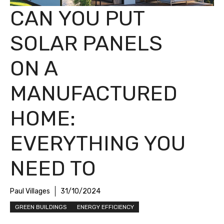
CAN YOU PUT
SOLAR PANELS
ON A
MANUFACTURED
HOME:
EVERYTHING YOU
NEED TO
Paul Villages
31/10/2024
GREEN BUILDINGS
ENERGY EFFICIENCY