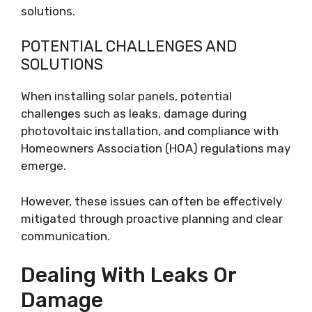
solutions.
POTENTIAL CHALLENGES AND
SOLUTIONS
When installing solar panels, potential
challenges such as leaks, damage during
photovoltaic installation, and compliance with
Homeowners Association (HOA) regulations may
emerge.
However, these issues can often be effectively
mitigated through proactive planning and clear
communication.
Dealing With Leaks Or
Damage