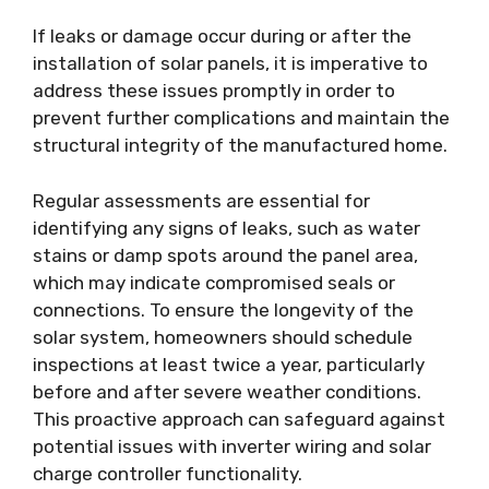
If leaks or damage occur during or after the
installation of solar panels, it is imperative to
address these issues promptly in order to
prevent further complications and maintain the
structural integrity of the manufactured home.
Regular assessments are essential for
identifying any signs of leaks, such as water
stains or damp spots around the panel area,
which may indicate compromised seals or
connections. To ensure the longevity of the
solar system, homeowners should schedule
inspections at least twice a year, particularly
before and after severe weather conditions.
This proactive approach can safeguard against
potential issues with inverter wiring and solar
charge controller functionality.