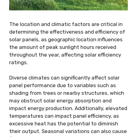
The location and climatic factors are critical in
determining the effectiveness and efficiency of
solar panels, as geographic location influences
the amount of peak sunlight hours received
throughout the year, affecting solar efficiency
ratings.
Diverse climates can significantly affect solar
panel performance due to variables such as
shading from trees or nearby structures, which
may obstruct solar energy absorption and
impact energy production. Additionally, elevated
temperatures can impact panel efficiency, as
excessive heat has the potential to diminish
their output. Seasonal variations can also cause