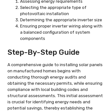
Assessing energy requirements
Selecting the appropriate type of
photovoltaic installation
Determining the appropriate inverter size
Ensuring proper inverter wiring along with
a balanced configuration of system
components
Step-By-Step Guide
A comprehensive guide to installing solar panels
on manufactured homes begins with
conducting thorough energy audits and
obtaining the necessary permits, while ensuring
compliance with local building codes and
structural assessments. This initial assessment
is crucial for identifying energy needs and
potential savings, thereby establishing the