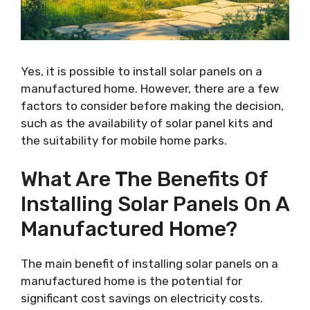
Yes, it is possible to install solar panels on a
manufactured home. However, there are a few
factors to consider before making the decision,
such as the availability of solar panel kits and
the suitability for mobile home parks.
What Are The Benefits Of
Installing Solar Panels On A
Manufactured Home?
The main benefit of installing solar panels on a
manufactured home is the potential for
significant cost savings on electricity costs.