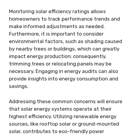
Monitoring solar efficiency ratings allows
homeowners to track performance trends and
make informed adjustments as needed.
Furthermore, it is important to consider
environmental factors, such as shading caused
by nearby trees or buildings, which can greatly
impact energy production; consequently,
trimming trees or relocating panels may be
necessary. Engaging in energy audits can also
provide insights into energy consumption and
savings.
Addressing these common concerns will ensure
that solar energy systems operate at their
highest efficiency. Utilizing renewable energy
sources, like rooftop solar or ground-mounted
solar, contributes to eco-friendly power