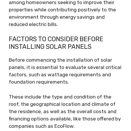
among homeowners seeking to improve their
properties while contributing positively to the
environment through energy savings and
reduced electric bills.
FACTORS TO CONSIDER BEFORE
INSTALLING SOLAR PANELS
Before commencing the installation of solar
panels, it is essential to evaluate several critical
factors, such as wattage requirements and
foundation requirements.
These include the type and condition of the
roof, the geographical location and climate of
the residence, as well as the overall costs and
financing options available, like those offered by
companies such as EcoFlow.