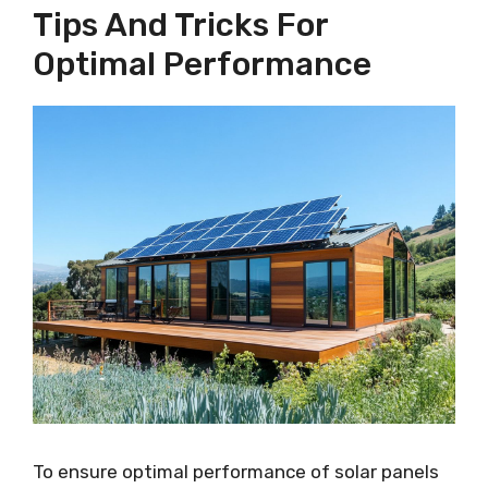
Tips And Tricks For
Optimal Performance
To ensure optimal performance of solar panels