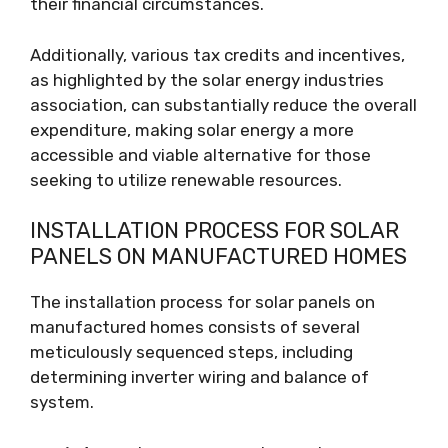
their financial circumstances.
Additionally, various tax credits and incentives,
as highlighted by the solar energy industries
association, can substantially reduce the overall
expenditure, making solar energy a more
accessible and viable alternative for those
seeking to utilize renewable resources.
INSTALLATION PROCESS FOR SOLAR
PANELS ON MANUFACTURED HOMES
The installation process for solar panels on
manufactured homes consists of several
meticulously sequenced steps, including
determining inverter wiring and balance of
system.