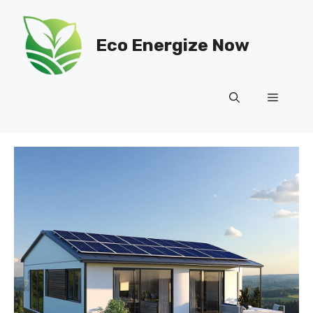
Skip
to
Eco Energize Now
content
Menu