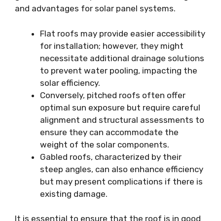
and advantages for solar panel systems.
Flat roofs may provide easier accessibility
for installation; however, they might
necessitate additional drainage solutions
to prevent water pooling, impacting the
solar efficiency.
Conversely, pitched roofs often offer
optimal sun exposure but require careful
alignment and structural assessments to
ensure they can accommodate the
weight of the solar components.
Gabled roofs, characterized by their
steep angles, can also enhance efficiency
but may present complications if there is
existing damage.
It is essential to ensure that the roof is in good