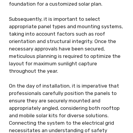
foundation for a customized solar plan.
Subsequently, it is important to select
appropriate panel types and mounting systems,
taking into account factors such as roof
orientation and structural integrity. Once the
necessary approvals have been secured,
meticulous planning is required to optimize the
layout for maximum sunlight capture
throughout the year.
On the day of installation, it is imperative that
professionals carefully position the panels to
ensure they are securely mounted and
appropriately angled, considering both rooftop
and mobile solar kits for diverse solutions.
Connecting the system to the electrical grid
necessitates an understanding of safety