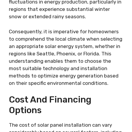
fluctuations in energy production, particularly in
regions that experience substantial winter
snow or extended rainy seasons.
Consequently, it is imperative for homeowners
to comprehend the local climate when selecting
an appropriate solar energy system, whether in
regions like Seattle, Phoenix, or Florida. This
understanding enables them to choose the
most suitable technology and installation
methods to optimize energy generation based
on their specific environmental conditions.
Cost And Financing
Options
The cost of solar panel installation can vary