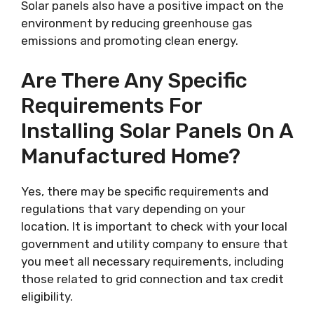
Solar panels also have a positive impact on the
environment by reducing greenhouse gas
emissions and promoting clean energy.
Are There Any Specific
Requirements For
Installing Solar Panels On A
Manufactured Home?
Yes, there may be specific requirements and
regulations that vary depending on your
location. It is important to check with your local
government and utility company to ensure that
you meet all necessary requirements, including
those related to grid connection and tax credit
eligibility.