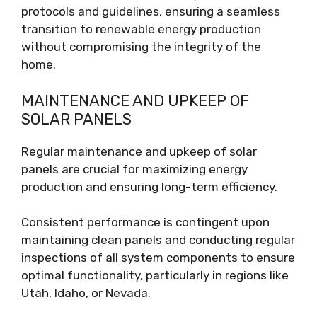
protocols and guidelines, ensuring a seamless
transition to renewable energy production
without compromising the integrity of the
home.
MAINTENANCE AND UPKEEP OF
SOLAR PANELS
Regular maintenance and upkeep of solar
panels are crucial for maximizing energy
production and ensuring long-term efficiency.
Consistent performance is contingent upon
maintaining clean panels and conducting regular
inspections of all system components to ensure
optimal functionality, particularly in regions like
Utah, Idaho, or Nevada.