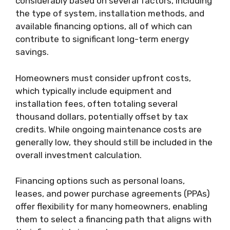
considerably based on several factors, including
the type of system, installation methods, and
available financing options, all of which can
contribute to significant long-term energy
savings.
Homeowners must consider upfront costs,
which typically include equipment and
installation fees, often totaling several
thousand dollars, potentially offset by tax
credits. While ongoing maintenance costs are
generally low, they should still be included in the
overall investment calculation.
Financing options such as personal loans,
leases, and power purchase agreements (PPAs)
offer flexibility for many homeowners, enabling
them to select a financing path that aligns with