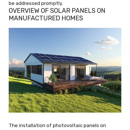
be addressed promptly.
OVERVIEW OF SOLAR PANELS ON
MANUFACTURED HOMES
The installation of photovoltaic panels on