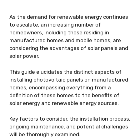
As the demand for renewable energy continues
to escalate, an increasing number of
homeowners, including those residing in
manufactured homes and mobile homes, are
considering the advantages of solar panels and
solar power.
This guide elucidates the distinct aspects of
installing photovoltaic panels on manufactured
homes, encompassing everything from a
definition of these homes to the benefits of
solar energy and renewable energy sources.
Key factors to consider, the installation process,
ongoing maintenance, and potential challenges
will be thoroughly examined.