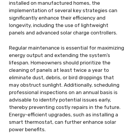
installed on manufactured homes, the
implementation of several key strategies can
significantly enhance their efficiency and
longevity, including the use of lightweight
panels and advanced solar charge controllers.
Regular maintenance is essential for maximizing
energy output and extending the system’s
lifespan. Homeowners should prioritize the
cleaning of panels at least twice a year to
eliminate dust, debris, or bird droppings that
may obstruct sunlight. Additionally, scheduling
professional inspections on an annual basis is
advisable to identify potential issues early,
thereby preventing costly repairs in the future.
Energy-efficient upgrades, such as installing a
smart thermostat, can further enhance solar
power benefits.