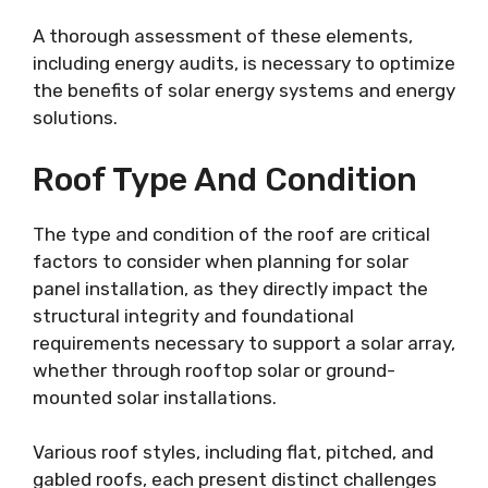
A thorough assessment of these elements,
including energy audits, is necessary to optimize
the benefits of solar energy systems and energy
solutions.
Roof Type And Condition
The type and condition of the roof are critical
factors to consider when planning for solar
panel installation, as they directly impact the
structural integrity and foundational
requirements necessary to support a solar array,
whether through rooftop solar or ground-
mounted solar installations.
Various roof styles, including flat, pitched, and
gabled roofs, each present distinct challenges