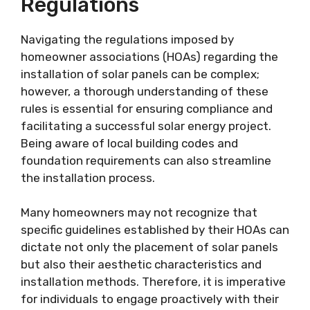
Regulations
Navigating the regulations imposed by
homeowner associations (HOAs) regarding the
installation of solar panels can be complex;
however, a thorough understanding of these
rules is essential for ensuring compliance and
facilitating a successful solar energy project.
Being aware of local building codes and
foundation requirements can also streamline
the installation process.
Many homeowners may not recognize that
specific guidelines established by their HOAs can
dictate not only the placement of solar panels
but also their aesthetic characteristics and
installation methods. Therefore, it is imperative
for individuals to engage proactively with their