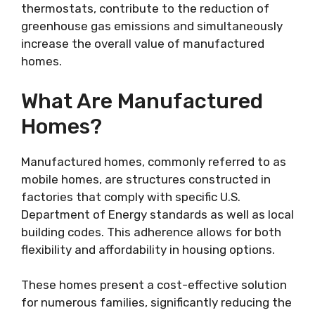
thermostats, contribute to the reduction of
greenhouse gas emissions and simultaneously
increase the overall value of manufactured
homes.
What Are Manufactured
Homes?
Manufactured homes, commonly referred to as
mobile homes, are structures constructed in
factories that comply with specific U.S.
Department of Energy standards as well as local
building codes. This adherence allows for both
flexibility and affordability in housing options.
These homes present a cost-effective solution
for numerous families, significantly reducing the