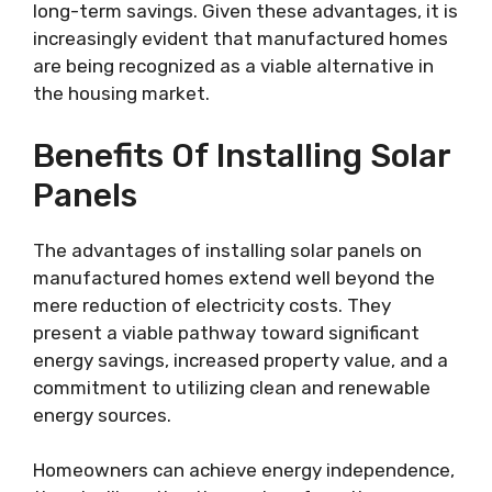
long-term savings. Given these advantages, it is
increasingly evident that manufactured homes
are being recognized as a viable alternative in
the housing market.
Benefits Of Installing Solar
Panels
The advantages of installing solar panels on
manufactured homes extend well beyond the
mere reduction of electricity costs. They
present a viable pathway toward significant
energy savings, increased property value, and a
commitment to utilizing clean and renewable
energy sources.
Homeowners can achieve energy independence,