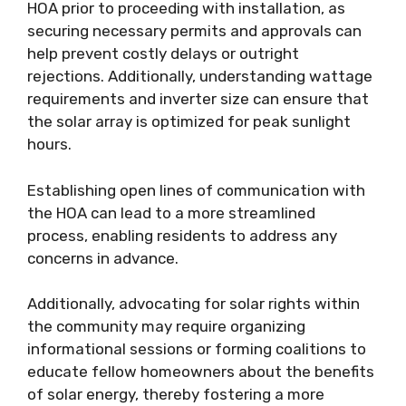
HOA prior to proceeding with installation, as
securing necessary permits and approvals can
help prevent costly delays or outright
rejections. Additionally, understanding wattage
requirements and inverter size can ensure that
the solar array is optimized for peak sunlight
hours.
Establishing open lines of communication with
the HOA can lead to a more streamlined
process, enabling residents to address any
concerns in advance.
Additionally, advocating for solar rights within
the community may require organizing
informational sessions or forming coalitions to
educate fellow homeowners about the benefits
of solar energy, thereby fostering a more