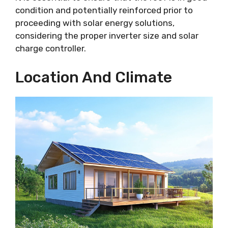
condition and potentially reinforced prior to
proceeding with solar energy solutions,
considering the proper inverter size and solar
charge controller.
Location And Climate