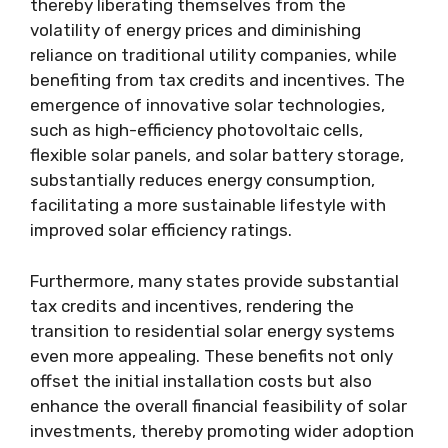
thereby liberating themselves from the
volatility of energy prices and diminishing
reliance on traditional utility companies, while
benefiting from tax credits and incentives. The
emergence of innovative solar technologies,
such as high-efficiency photovoltaic cells,
flexible solar panels, and solar battery storage,
substantially reduces energy consumption,
facilitating a more sustainable lifestyle with
improved solar efficiency ratings.
Furthermore, many states provide substantial
tax credits and incentives, rendering the
transition to residential solar energy systems
even more appealing. These benefits not only
offset the initial installation costs but also
enhance the overall financial feasibility of solar
investments, thereby promoting wider adoption