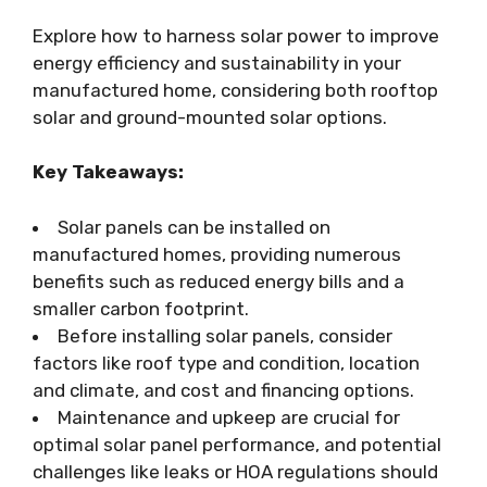
Explore how to harness solar power to improve
energy efficiency and sustainability in your
manufactured home, considering both rooftop
solar and ground-mounted solar options.
Key Takeaways:
Solar panels can be installed on
manufactured homes, providing numerous
benefits such as reduced energy bills and a
smaller carbon footprint.
Before installing solar panels, consider
factors like roof type and condition, location
and climate, and cost and financing options.
Maintenance and upkeep are crucial for
optimal solar panel performance, and potential
challenges like leaks or HOA regulations should