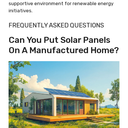
supportive environment for renewable energy
initiatives.
FREQUENTLY ASKED QUESTIONS
Can You Put Solar Panels
On A Manufactured Home?