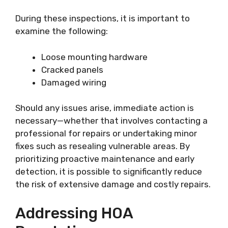
During these inspections, it is important to
examine the following:
Loose mounting hardware
Cracked panels
Damaged wiring
Should any issues arise, immediate action is
necessary—whether that involves contacting a
professional for repairs or undertaking minor
fixes such as resealing vulnerable areas. By
prioritizing proactive maintenance and early
detection, it is possible to significantly reduce
the risk of extensive damage and costly repairs.
Addressing HOA