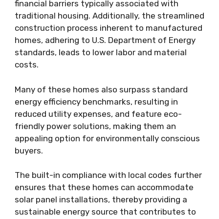
financial barriers typically associated with
traditional housing. Additionally, the streamlined
construction process inherent to manufactured
homes, adhering to U.S. Department of Energy
standards, leads to lower labor and material
costs.
Many of these homes also surpass standard
energy efficiency benchmarks, resulting in
reduced utility expenses, and feature eco-
friendly power solutions, making them an
appealing option for environmentally conscious
buyers.
The built-in compliance with local codes further
ensures that these homes can accommodate
solar panel installations, thereby providing a
sustainable energy source that contributes to