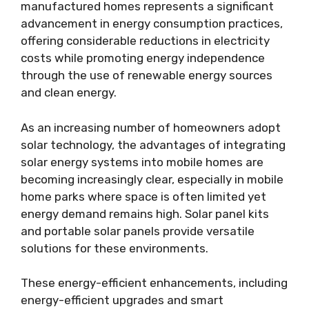
manufactured homes represents a significant
advancement in energy consumption practices,
offering considerable reductions in electricity
costs while promoting energy independence
through the use of renewable energy sources
and clean energy.
As an increasing number of homeowners adopt
solar technology, the advantages of integrating
solar energy systems into mobile homes are
becoming increasingly clear, especially in mobile
home parks where space is often limited yet
energy demand remains high. Solar panel kits
and portable solar panels provide versatile
solutions for these environments.
These energy-efficient enhancements, including
energy-efficient upgrades and smart